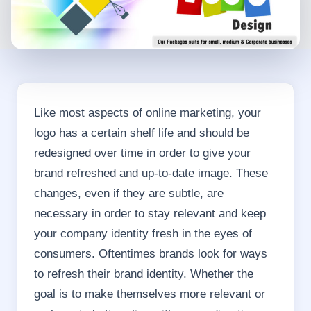
Like most aspects of online marketing, your
logo has a certain shelf life and should be
redesigned over time in order to give your
brand refreshed and up-to-date image. These
changes, even if they are subtle, are
necessary in order to stay relevant and keep
your company identity fresh in the eyes of
consumers. Oftentimes brands look for ways
to refresh their brand identity. Whether the
goal is to make themselves more relevant or