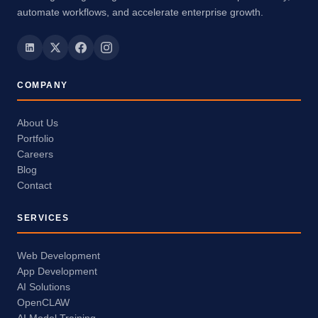
automate workflows, and accelerate enterprise growth.
COMPANY
About Us
Portfolio
Careers
Blog
Contact
SERVICES
Web Development
App Development
AI Solutions
OpenCLAW