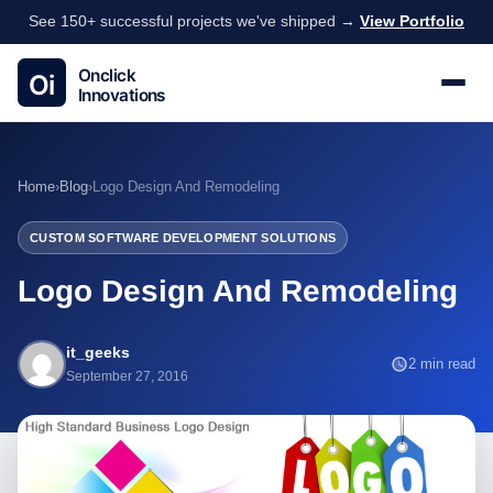
See 150+ successful projects we've shipped →
View Portfolio
Home
›
Blog
›
Logo Design And Remodeling
CUSTOM SOFTWARE DEVELOPMENT SOLUTIONS
Logo Design And Remodeling
it_geeks
2 min read
September 27, 2016