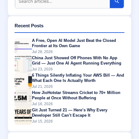
Recent Posts
A Free, Open AI Model Just Beat the Closed
Frontier at Its Own Game
Jul 28, 2026
China Just Showed Off Phones With No App
Grid — Just One AI Agent Running Everything
Jul 23, 2026
6 Things Silently Inflating Your AWS Bill — And
What Each One Is Actually Worth
Jul 21, 2026
How JioHotstar Streams Cricket to 70+ Million
People at Once Without Buffering
Jul 16, 2026
Git Just Turned 21 — Here’s Why Every
Developer Still Can’t Escape It
Jul 15, 2026