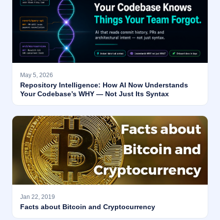
May 5, 2026
Repository Intelligence: How AI Now Understands
Your Codebase’s WHY — Not Just Its Syntax
Jan 22, 2019
Facts about Bitcoin and Cryptocurrency