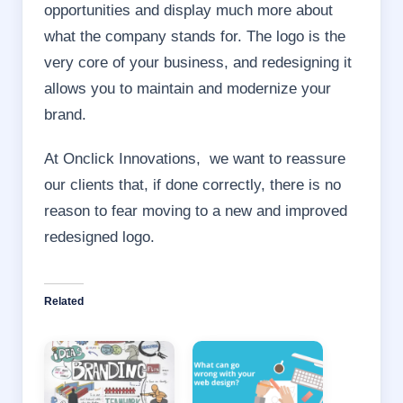
opportunities and display much more about
what the company stands for. The logo is the
very core of your business, and redesigning it
allows you to maintain and modernize your
brand.
At Onclick Innovations, we want to reassure
our clients that, if done correctly, there is no
reason to fear moving to a new and improved
redesigned logo.
Related