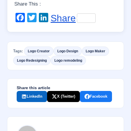
Share This :
opening up the
International
F
T
Li
Share
boundaries, a lot of
design variety and skill
a
wi
n
diversity is available.
c
tt
k
Despite, this has
created a…
e
er
e
Tags:
Logo Creator
Logo Design
Logo Maker
b
dI
Logo Redesigning
Logo remodeling
o
n
o
k
Share this article
LinkedIn
X (Twitter)
Facebook