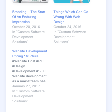
Branding :: The Start
Things Which Can Go
Of An Enduring
Wrong With Web
Impression
Design
October 20, 2016
October 24, 2016
In "Custom Software
In "Custom Software
Development
Development
Solutions"
Solutions"
Website Development
Pricing Structure
#Website Cost #ROI
#Design
#Development #SEO
Website development
as a mainstream has
flourished
January 27, 2017
exponentially within a
In "Custom Software
less time. With so
Development
many of the service
Solutions"
providers spreading
out and the Internet