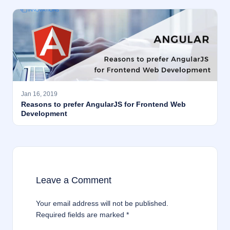
Jan 16, 2019
Reasons to prefer AngularJS for Frontend Web
Development
Leave a Comment
Your email address will not be published.
Required fields are marked
*