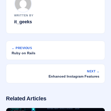
WRITTEN BY
it_geeks
← PREVIOUS
Ruby on Rails
NEXT →
Enhanced Instagram Features
Related Articles