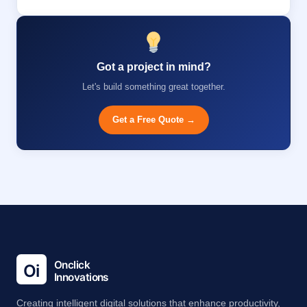
Got a project in mind?
Let's build something great together.
Get a Free Quote →
Creating intelligent digital solutions that enhance productivity,