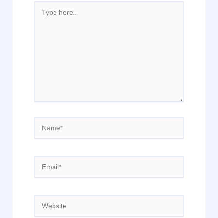
Type
here..
Name*
Email*
Website