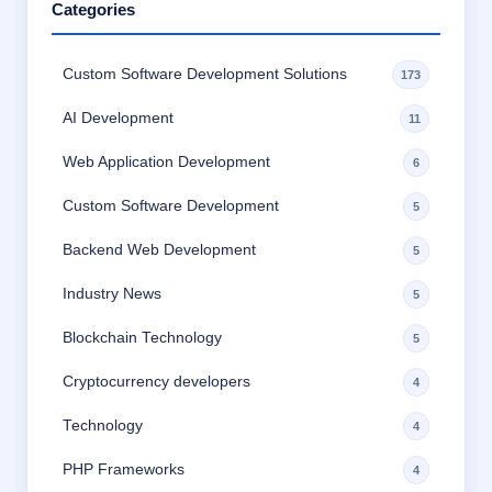
Categories
Custom Software Development Solutions
173
AI Development
11
Web Application Development
6
Custom Software Development
5
Backend Web Development
5
Industry News
5
Blockchain Technology
5
Cryptocurrency developers
4
Technology
4
PHP Frameworks
4