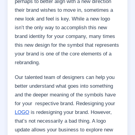
perhaps to better align with a new direction
their brand wishes to move in, sometimes a
new look and feel is key. While a new logo
isn’t the only way to accomplish this new
brand identity for your company, many times
this new design for the symbol that represents
your brand is one of the core elements of a
rebranding.
Our talented team of designers can help you
better understand what goes into something
and the deeper meaning of the symbols have
for your respective brand. Redesigning your
LOGO
is redesigning your brand. However,
that’s not necessarily a bad thing. A logo
update allows your business to explore new