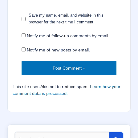
Save my name, email, and website in this
browser for the next time I comment.
Notify me of follow-up comments by email.
Notify me of new posts by email.
This site uses Akismet to reduce spam.
Learn how your
comment data is processed.