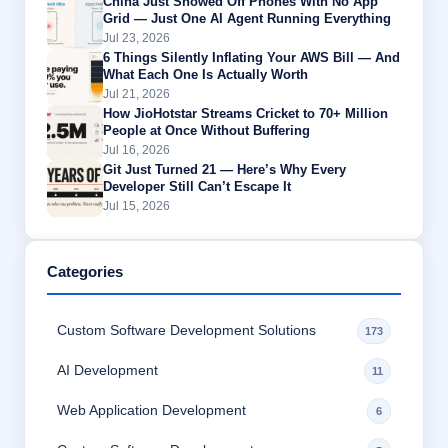
China Just Showed Off Phones With No App
Grid — Just One AI Agent Running Everything
Jul 23, 2026
6 Things Silently Inflating Your AWS Bill — And
What Each One Is Actually Worth
Jul 21, 2026
How JioHotstar Streams Cricket to 70+ Million
People at Once Without Buffering
Jul 16, 2026
Git Just Turned 21 — Here’s Why Every
Developer Still Can’t Escape It
Jul 15, 2026
Categories
Custom Software Development Solutions
173
AI Development
11
Web Application Development
6