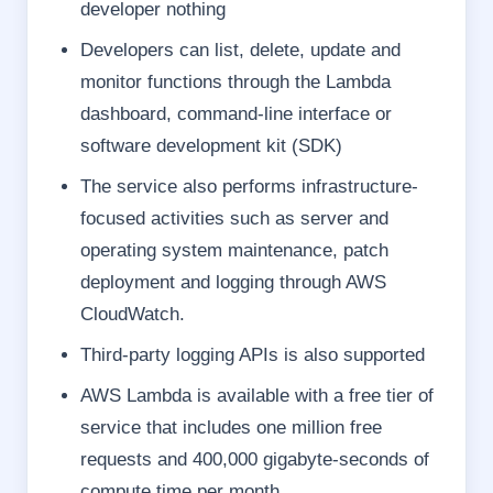
developer nothing
Developers can list, delete, update and
monitor functions through the Lambda
dashboard, command-line interface or
software development kit (SDK)
The service also performs infrastructure-
focused activities such as server and
operating system maintenance, patch
deployment and logging through AWS
CloudWatch.
Third-party logging APIs is also supported
AWS Lambda is available with a free tier of
service that includes one million free
requests and 400,000 gigabyte-seconds of
compute time per month.