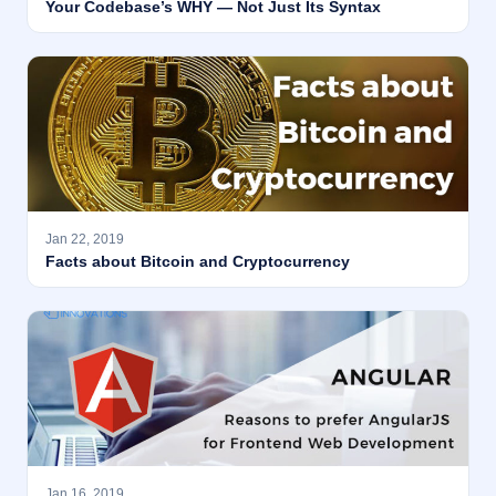
Your Codebase’s WHY — Not Just Its Syntax
Jan 22, 2019
Facts about Bitcoin and Cryptocurrency
Jan 16, 2019