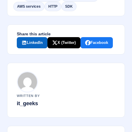
b
dI
AWS services
HTTP
SDK
o
n
o
k
Share this article
LinkedIn
X (Twitter)
Facebook
WRITTEN BY
it_geeks