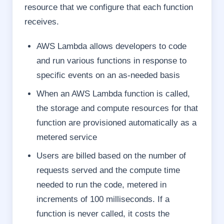
resource that we configure that each function
receives.
AWS Lambda allows developers to code
and run various functions in response to
specific events on an as-needed basis
When an AWS Lambda function is called,
the storage and compute resources for that
function are provisioned automatically as a
metered service
Users are billed based on the number of
requests served and the compute time
needed to run the code, metered in
increments of 100 milliseconds. If a
function is never called, it costs the