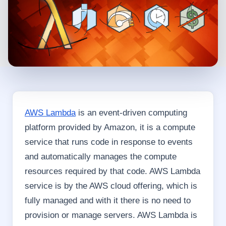
AWS Lambda
is an event-driven computing
platform provided by Amazon, it is a compute
service that runs code in response to events
and automatically manages the compute
resources required by that code. AWS Lambda
service is by the AWS cloud offering, which is
fully managed and with it there is no need to
provision or manage servers. AWS Lambda is