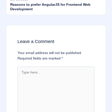
Reasons to prefer AngularJS for Frontend Web
Development
Leave a Comment
Your email address will not be published.
Required fields are marked
*
Type
here..