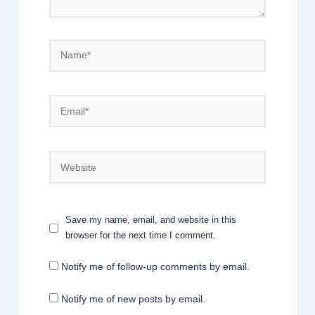
Name*
Email*
Website
Save my name, email, and website in this
browser for the next time I comment.
Notify me of follow-up comments by email.
Notify me of new posts by email.