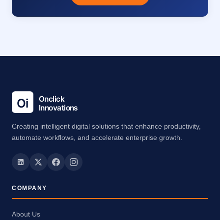
Creating intelligent digital solutions that enhance productivity,
automate workflows, and accelerate enterprise growth.
COMPANY
About Us