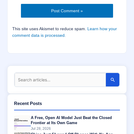
This site uses Akismet to reduce spam.
Learn how your
comment data is processed.
Recent Posts
A Free, Open AI Model Just Beat the Closed
Frontier at Its Own Game
Jul 28, 2026