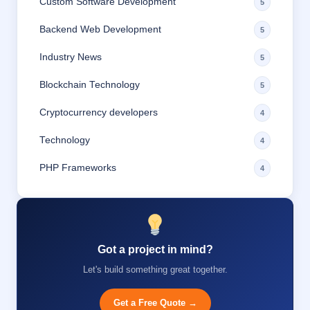
Custom Software Development
5
Backend Web Development
5
Industry News
5
Blockchain Technology
5
Cryptocurrency developers
4
Technology
4
PHP Frameworks
4
Got a project in mind?
Let's build something great together.
Get a Free Quote →