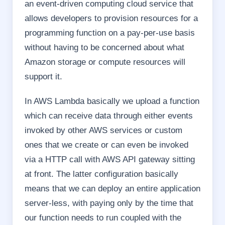
an event-driven computing cloud service that
allows developers to provision resources for a
programming function on a pay-per-use basis
without having to be concerned about what
Amazon storage or compute resources will
support it.
In AWS Lambda basically we upload a function
which can receive data through either events
invoked by other AWS services or custom
ones that we create or can even be invoked
via a HTTP call with AWS API gateway sitting
at front. The latter configuration basically
means that we can deploy an entire application
server-less, with paying only by the time that
our function needs to run coupled with the