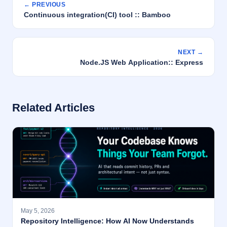
← PREVIOUS
Continuous integration(CI) tool :: Bamboo
NEXT →
Node.JS Web Application:: Express
Related Articles
May 5, 2026
Repository Intelligence: How AI Now Understands