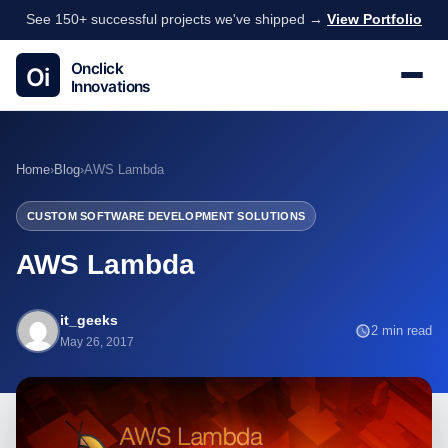
See 150+ successful projects we've shipped →
View Portfolio
Home
›
Blog
›
AWS Lambda
CUSTOM SOFTWARE DEVELOPMENT SOLUTIONS
AWS Lambda
it_geeks
2 min read
May 26, 2017