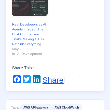
Real Developers vs AI
Agents in 2026: The
Cost Comparison
That’s Making CTOs
Rethink Everything
May 28, 2026
In "AI Development"
Share This :
F
T
Li
Share
a
wi
n
c
tt
k
e
er
e
Tags:
AWS API gateway
AWS CloudWatch