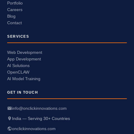
Portfolio
Careers
Blog
Contact
SERVICES
Web Development
App Development
AI Solutions
OpenCLAW
AI Model Training
GET IN TOUCH
info@onclickinnovations.com
India — Serving 30+ Countries
onclickinnovations.com