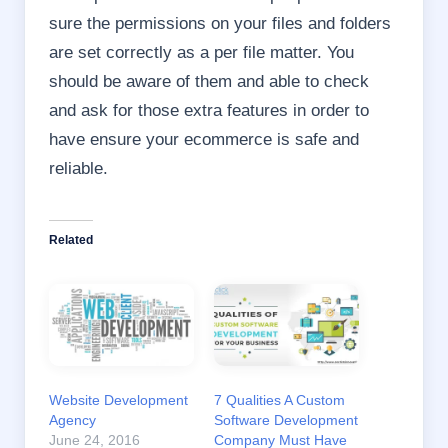
sure the permissions on your files and folders
are set correctly as a per file matter. You
should be aware of them and able to check
and ask for those extra features in order to
have ensure your ecommerce is safe and
reliable.
Related
Website Development
7 Qualities A Custom
Agency
Software Development
June 24, 2016
Company Must Have