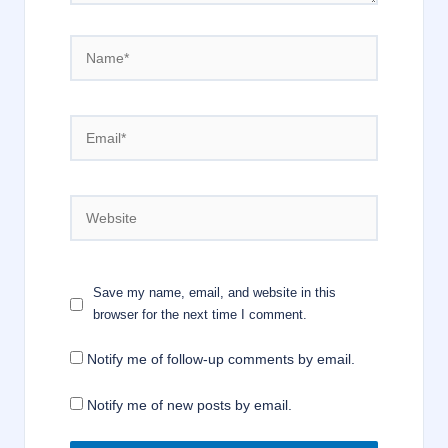
Name*
Email*
Website
Save my name, email, and website in this
browser for the next time I comment.
Notify me of follow-up comments by email.
Notify me of new posts by email.