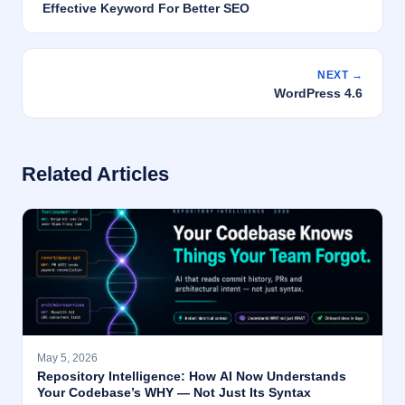
Effective Keyword For Better SEO
NEXT →
WordPress 4.6
Related Articles
May 5, 2026
Repository Intelligence: How AI Now Understands
Your Codebase’s WHY — Not Just Its Syntax