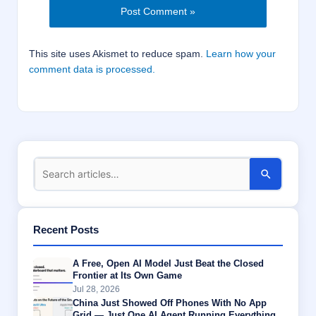
This site uses Akismet to reduce spam.
Learn how your
comment data is processed.
Recent Posts
A Free, Open AI Model Just Beat the Closed
Frontier at Its Own Game
Jul 28, 2026
China Just Showed Off Phones With No App
Grid — Just One AI Agent Running Everything