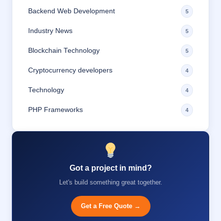
Backend Web Development
5
Industry News
5
Blockchain Technology
5
Cryptocurrency developers
4
Technology
4
PHP Frameworks
4
Got a project in mind?
Let's build something great together.
Get a Free Quote →