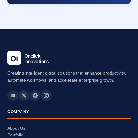
Creating intelligent digital solutions that enhance productivity,
automate workflows, and accelerate enterprise growth.
COMPANY
About Us
Portfolio