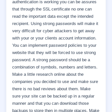
authentication is working you can be assures
that through the SSL certificate no one can
read the important data except the intended
recipient. Using strong passwords will make it
very difficult for cyber attackers to get away
with your or your clients account information.
You can implement password policies to your
website that they will be forced to use strong
password. A strong password should be a
combination of symbols, numbers and letters.
Make a little research online about the
companies you decided to use and make sure
there is no bad reviews about them. Make
sure your site can be backed up in a regular
manner and that you can download those
backups to store then in multiple places. Make