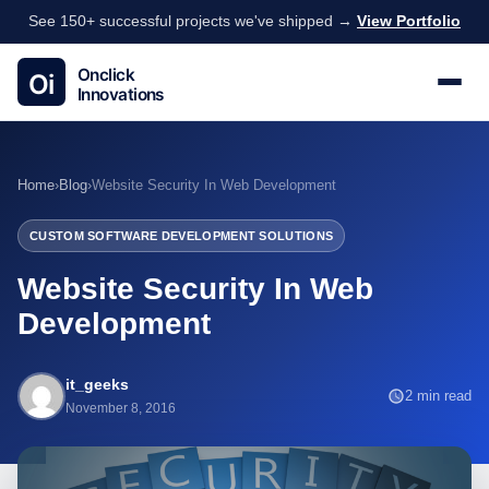
See 150+ successful projects we've shipped →
View Portfolio
Home
›
Blog
›
Website Security In Web Development
CUSTOM SOFTWARE DEVELOPMENT SOLUTIONS
Website Security In Web
Development
it_geeks
2 min read
November 8, 2016