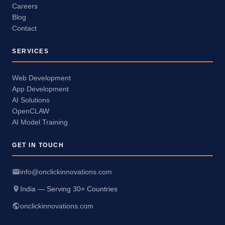
Careers
Blog
Contact
SERVICES
Web Development
App Development
AI Solutions
OpenCLAW
AI Model Training
GET IN TOUCH
info@onclickinnovations.com
India — Serving 30+ Countries
onclickinnovations.com