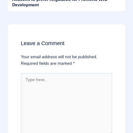
Development
Leave a Comment
Your email address will not be published.
Required fields are marked
*
Type
here..