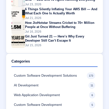
Jul 23, 2026
6 Things Silently Inflating Your AWS Bill — And
What Each One Is Actually Worth
Jul 21, 2026
How JioHotstar Streams Cricket to 70+ Million
People at Once Without Buffering
Jul 16, 2026
Git Just Turned 21 — Here’s Why Every
Developer Still Can’t Escape It
Jul 15, 2026
Categories
Custom Software Development Solutions
173
AI Development
11
Web Application Development
6
Custom Software Development
5