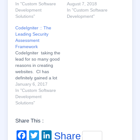
In "Custom Software
August 7, 2018
Development
In "Custom Software
Solutions"
Development"
CodeIgniter :: The
Leading Security
Assessment
Framework
CodeIgniter taking the
lead for so many good
reasons in creating
websites. CI has
definitely gained a lot
of acceptance and
January 6, 2017
recognition. It is
In "Custom Software
because of the several
Development
latest features which
Solutions"
cannot be easily found
in other frameworks
Share This :
and this is the reason
it is high in demand.
F
T
Li
Share
One of the…