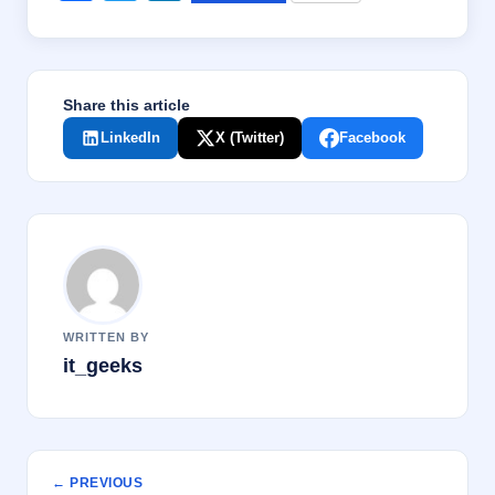
a
wi
n
c
tt
k
e
er
e
Share this article
b
dI
LinkedIn
X (Twitter)
Facebook
o
n
o
k
WRITTEN BY
it_geeks
← PREVIOUS