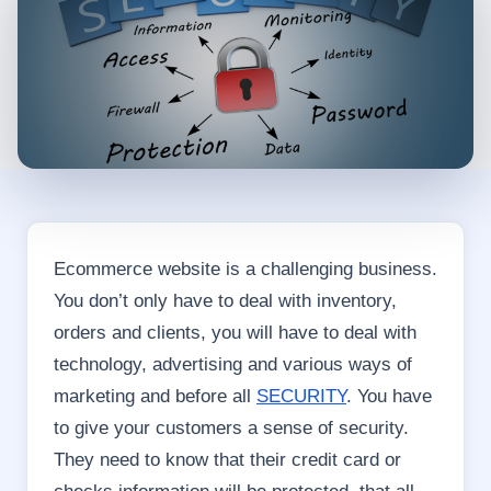
Ecommerce website is a challenging business.
You don’t only have to deal with inventory,
orders and clients, you will have to deal with
technology, advertising and various ways of
marketing and before all
SECURITY
. You have
to give your customers a sense of security.
They need to know that their credit card or