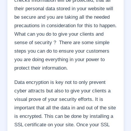
checks information will be protected, that all
their personal data stored in your website will
be secure and you are taking all the needed
precautions in consideration for this to happen.
What can you do to give your clients and
sense of security ? There are some simple
steps you can do to ensure your customers
you are doing everything in your power to
protect their information.
Data encryption is key not to only prevent
cyber attracts but also to give your clients a
visual prove of your security efforts. It is
important that all the data in and out of the site
is encrypted. This can be done by installing a
SSL certificate on your site. Once your SSL