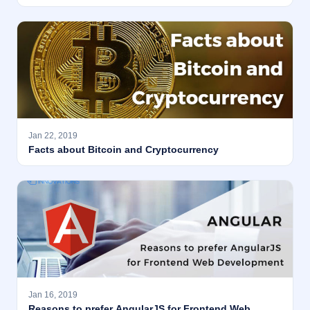
Jan 22, 2019
Facts about Bitcoin and Cryptocurrency
Jan 16, 2019
Reasons to prefer AngularJS for Frontend Web