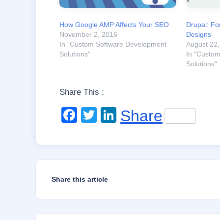
How Google AMP Affects Your SEO
Drupal: Fo
November 2, 2016
Designs
In "Custom Software Development
August 22
Solutions"
In "Custo
Solutions"
Share This :
F
T
Li
Share
a
wi
n
c
tt
k
e
er
e
b
dI
Share this article
o
n
o