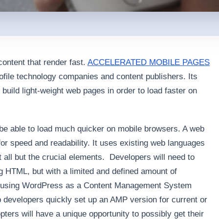
content that render fast.
ACCELERATED MOBILE PAGES
rofile technology companies and content publishers. Its
 build light-weight web pages in order to load faster on
 be able to load much quicker on mobile browsers. A web
for speed and readability. It uses existing web languages
 all but the crucial elements. Developers will need to
g HTML, but with a limited and defined amount of
ou’re using WordPress as a Content Management System
lp developers quickly set up an AMP version for current or
pters will have a unique opportunity to possibly get their