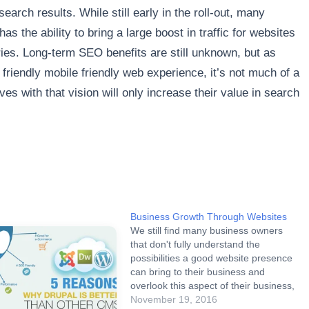
search results. While still early in the roll-out, many
 the ability to bring a large boost in traffic for websites
stries. Long-term SEO benefits are still unknown, but as
friendly mobile friendly web experience, it’s not much of a
es with that vision will only increase their value in search
Business Growth Through Websites
We still find many business owners
that don't fully understand the
possibilities a good website presence
can bring to their business and
overlook this aspect of their business,
not considering it a priority. Based on
November 19, 2016