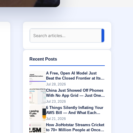
Recent Posts
A Free, Open AI Model Just
Beat the Closed Frontier at Its
Own Game
Jul 28, 2026
China Just Showed Off Phones
With No App Grid — Just One
AI Agent Running Everything
Jul 23, 2026
6 Things Silently Inflating Your
AWS Bill — And What Each
One Is Actually Worth
Jul 21, 2026
How JioHotstar Streams Cricket
to 70+ Million People at Once