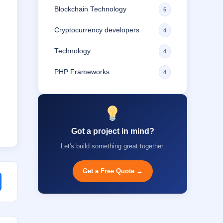
Blockchain Technology
5
Cryptocurrency developers
4
Technology
4
PHP Frameworks
4
Got a project in mind?
Let's build something great together.
Get a Free Quote →