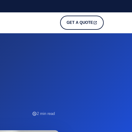
GET A QUOTE
2 min read