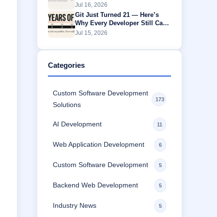
Without Buffering
Jul 16, 2026
Git Just Turned 21 — Here’s
Why Every Developer Still Can’t
Escape It
Jul 15, 2026
Categories
Custom Software Development
173
Solutions
AI Development
11
Web Application Development
6
Custom Software Development
5
Backend Web Development
5
Industry News
5