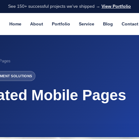
See 150+ successful projects we've shipped →
View Portfolio
Home
About
Portfolio
Service
Blog
Contact
 Pages
MENT SOLUTIONS
ated Mobile Pages