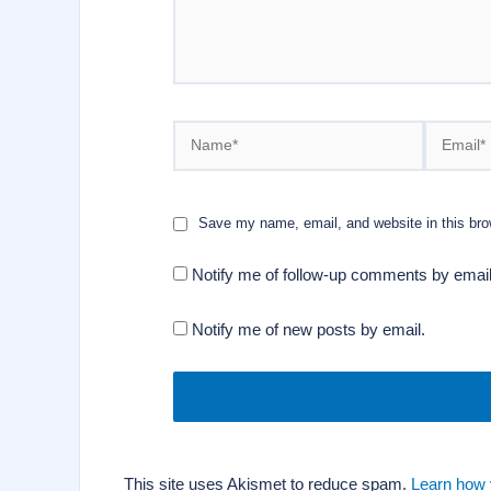
Name*
Email*
Save my name, email, and website in this bro
Notify me of follow-up comments by email
Notify me of new posts by email.
This site uses Akismet to reduce spam.
Learn how 