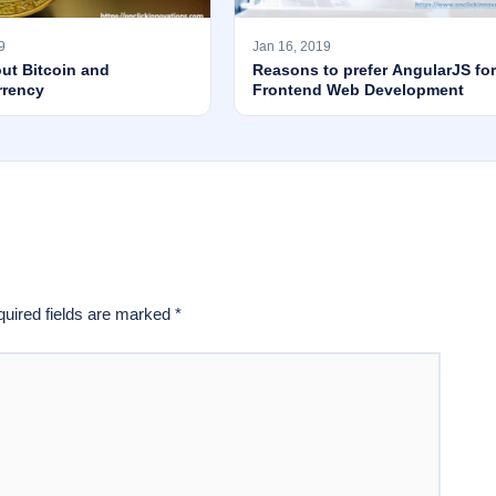
9
Jan 16, 2019
ut Bitcoin and
Reasons to prefer AngularJS for
rrency
Frontend Web Development
uired fields are marked
*