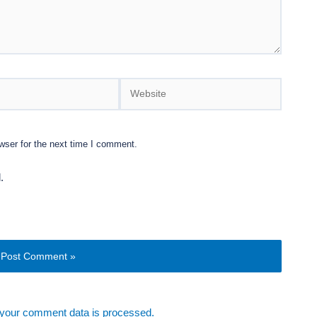
Website
wser for the next time I comment.
.
your comment data is processed.