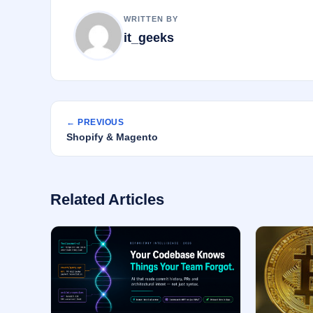
k
WRITTEN BY
it_geeks
← PREVIOUS
Shopify & Magento
Related Articles