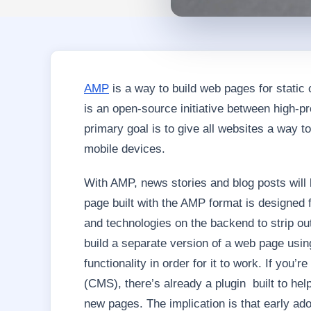
AMP
is a way to build web pages for static 
is an open-source initiative between high-p
primary goal is to give all websites a way to
mobile devices.
With AMP, news stories and blog posts will
page built with the AMP format is designed 
and technologies on the backend to strip out
build a separate version of a web page usin
functionality in order for it to work. If y
(CMS), there’s already a plugin built to he
new pages. The implication is that early ado