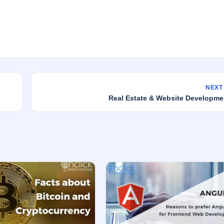
NEXT
Real Estate & Website Developme