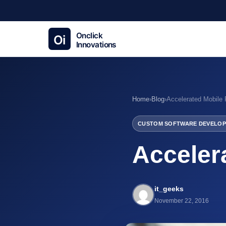
Home
›
Blog
›
Accelerated Mobile
CUSTOM SOFTWARE DEVELOP
Acceler
it_geeks
November 22, 2016