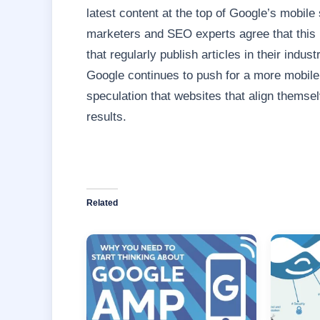
latest content at the top of Google’s mobile 
marketers and SEO experts agree that this has
that regularly publish articles in their indu
Google continues to push for a more mobile 
speculation that websites that align themselv
results.
Related