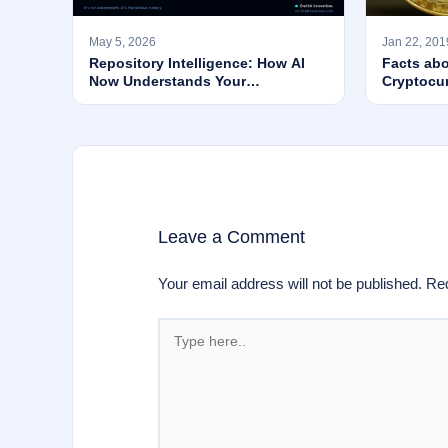
May 5, 2026
Jan 22, 201
Repository Intelligence: How AI
Facts abo
Now Understands Your
Cryptocu
Codebase’s WHY — Not Just Its
Syntax
Leave a Comment
Your email address will not be published.
Req
Type
here..