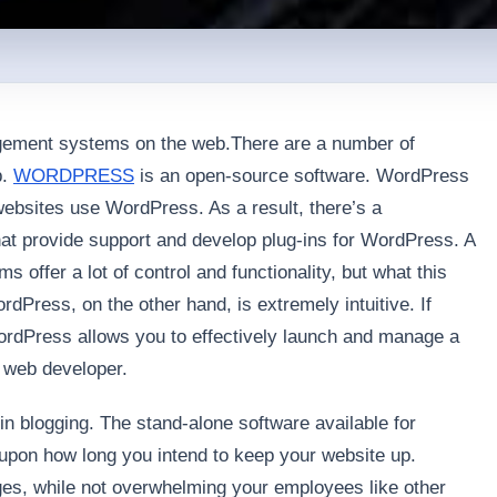
ement systems on the web.There are a number of
b.
WORDPRESS
is an open-source software. WordPress
websites use WordPress. As a result, there’s a
at provide support and develop plug-ins for WordPress. A
offer a lot of control and functionality, but what this
dPress, on the other hand, is extremely intuitive. If
ordPress allows you to effectively launch and manage a
a web developer.
in blogging. The stand-alone software available for
upon how long you intend to keep your website up.
es, while not overwhelming your employees like other