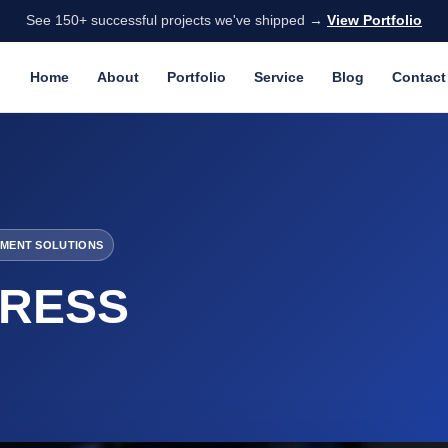
See 150+ successful projects we've shipped →
View Portfolio
Home
About
Portfolio
Service
Blog
Contact
MENT SOLUTIONS
RESS