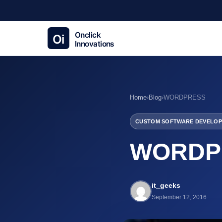
Home
›
Blog
›
WORDPRESS
CUSTOM SOFTWARE DEVELOP
WORDP
it_geeks
September 12, 2016