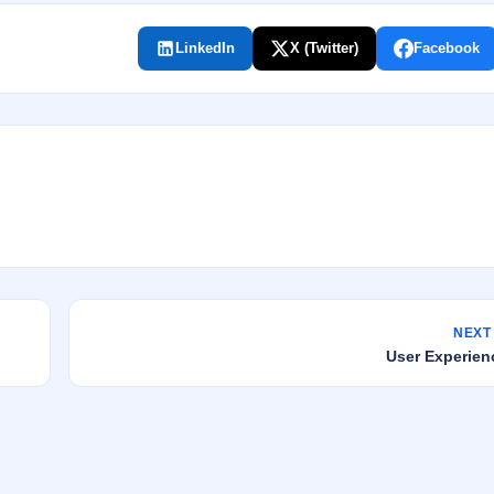
LinkedIn
X (Twitter)
Facebook
NEXT
User Experien