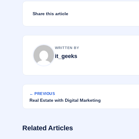
k
Share this article
WRITTEN BY
it_geeks
← PREVIOUS
Real Estate with Digital Marketing
Related Articles