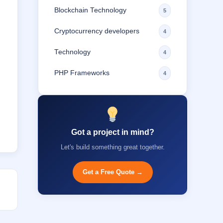
Blockchain Technology
5
Cryptocurrency developers
4
Technology
4
PHP Frameworks
4
Got a project in mind?
Let's build something great together.
Get a Free Quote →