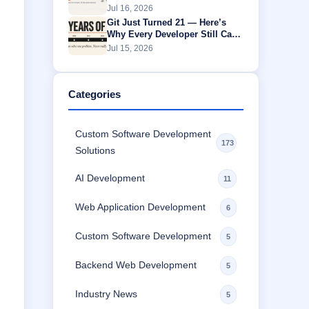
Without Buffering
Jul 16, 2026
Git Just Turned 21 — Here’s
Why Every Developer Still Can’t
Escape It
Jul 15, 2026
Categories
Custom Software Development
173
Solutions
AI Development
11
Web Application Development
6
Custom Software Development
5
Backend Web Development
5
Industry News
5