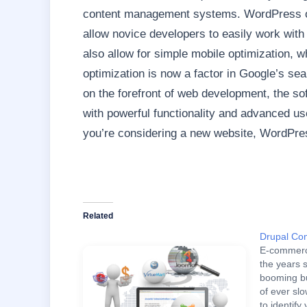
content management systems. WordPress o
allow novice developers to easily work with
also allow for simple mobile optimization, w
optimization is now a factor in Google’s se
on the forefront of web development, the sof
with powerful functionality and advanced use
you’re considering a new website, WordPress
Related
Drupal Co
E-commerc
the years 
booming bu
of ever slo
to identif