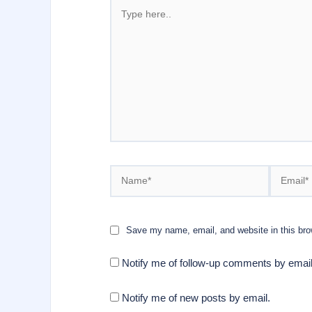
Type
here..
Name*
Email*
Save my name, email, and website in this bro
Notify me of follow-up comments by email
Notify me of new posts by email.