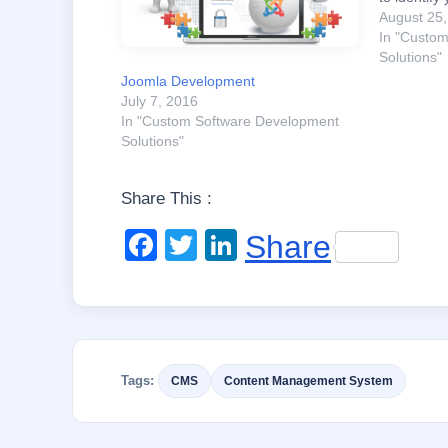
priorities 
August 25
conclusio
In "Custo
platform to
Solutions"
Commerce 
Joomla Development
Drupal…
July 7, 2016
In "Custom Software Development
Solutions"
Share This :
F
T
Li
Share
a
wi
n
c
tt
k
e
er
e
b
dI
Tags:
CMS
Content Management System
o
n
o