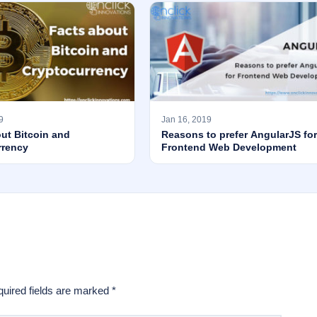
9
Jan 16, 2019
ut Bitcoin and
Reasons to prefer AngularJS for
rrency
Frontend Web Development
uired fields are marked
*