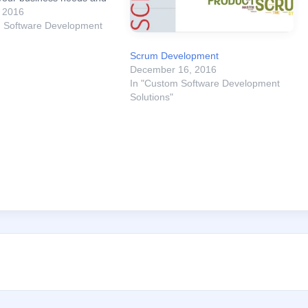
prior to reaching a
, 2016
n on which e-Commerce
m Software Development
 go with, Drupal
Vs Magento. Overall,
Scrum Development
December 16, 2016
In "Custom Software Development
Solutions"