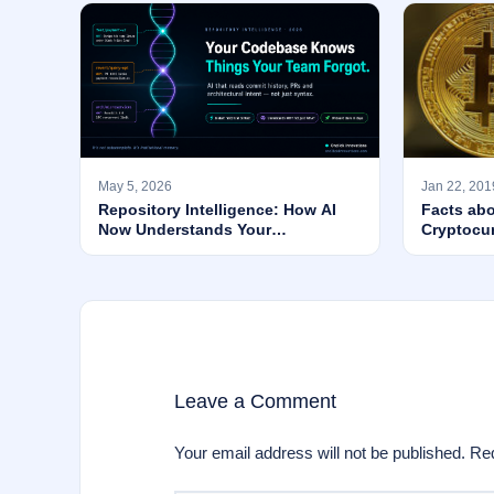
May 5, 2026
Jan 22, 201
Repository Intelligence: How AI
Facts abo
Now Understands Your
Cryptocu
Codebase’s WHY — Not Just Its
Syntax
Leave a Comment
Your email address will not be published.
Req