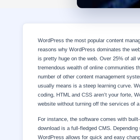
WordPress the most popular content manag
reasons why WordPress dominates the we
is pretty huge on the web. Over 25% of all 
tremendous wealth of online communities th
number of other content management systems 
usually means is a steep learning curve. Wor
coding, HTML and CSS aren’t your forte, W
website without turning off the services of 
For instance, the software comes with built-
download is a full-fledged CMS. Depending 
WordPress allows for quick and easy chang