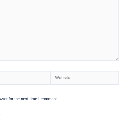
Website
wser for the next time I comment.
.