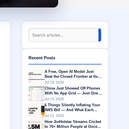
Recent Posts
A Free, Open AI Model Just
Beat the Closed Frontier at Its
Own Game
Jul 28, 2026
China Just Showed Off Phones
With No App Grid — Just One
AI Agent Running Everything
Jul 23, 2026
6 Things Silently Inflating Your
AWS Bill — And What Each
One Is Actually Worth
Jul 21, 2026
How JioHotstar Streams Cricket
to 70+ Million People at Once