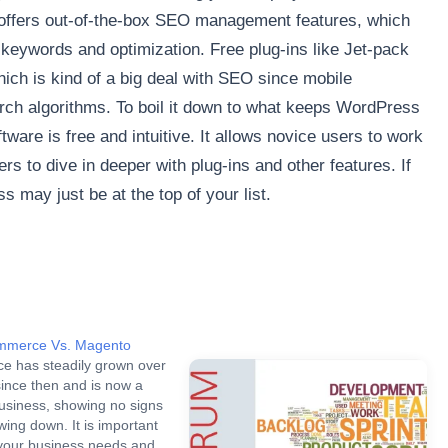
ffers out-of-the-box SEO management features, which
 keywords and optimization. Free plug-ins like Jet-pack
hich is kind of a big deal with SEO since mobile
arch algorithms. To boil it down to what keeps WordPress
tware is free and intuitive. It allows novice users to work
rs to dive in deeper with plug-ins and other features. If
 may just be at the top of your list.
mmerce Vs. Magento
e has steadily grown over
since then and is now a
siness, showing no signs
wing down. It is important
y your business needs and