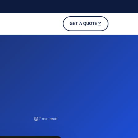
GET A QUOTE
2 min read