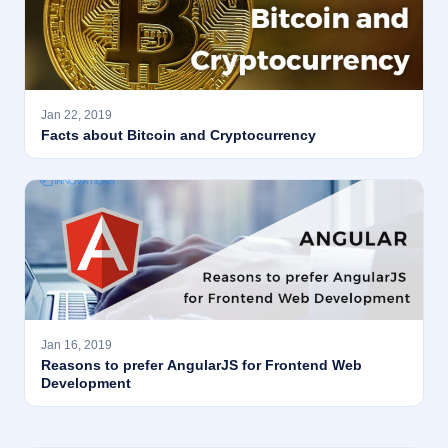
Jan 22, 2019
Facts about Bitcoin and Cryptocurrency
Jan 16, 2019
Reasons to prefer AngularJS for Frontend Web
Development