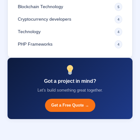
Blockchain Technology
5
Cryptocurrency developers
4
Technology
4
PHP Frameworks
4
Got a project in mind?
Let's build something great together.
Get a Free Quote →