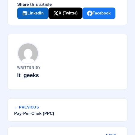
Share this article
LinkedIn
X (Twitter)
Facebook
WRITTEN BY
it_geeks
← PREVIOUS
Pay-Per-Click (PPC)