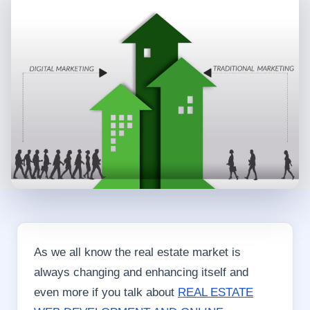
As we all know the real estate market is
always changing and enhancing itself and
even more if you talk about
REAL ESTATE