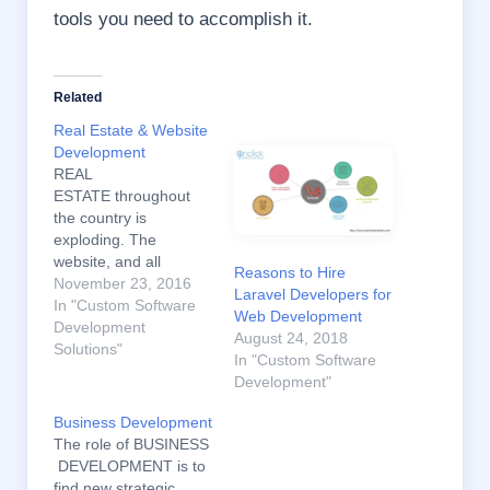
tools you need to accomplish it.
Related
Real Estate & Website
Development
REAL
ESTATE throughout
the country is
exploding. The
website, and all
Reasons to Hire
marketing should
November 23, 2016
Laravel Developers for
reflect that a great site
In "Custom Software
Web Development
will simply be a mirror
Development
August 24, 2018
and reflect your
Solutions"
In "Custom Software
existing persona,
Development"
personality, and
expertise back to your
Business Development
website visitors. The
The role of BUSINESS
Internet is how people
DEVELOPMENT is to
are searching for
find new strategic