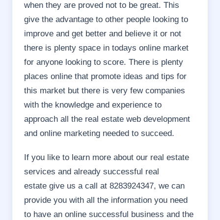
when they are proved not to be great. This
give the advantage to other people looking to
improve and get better and believe it or not
there is plenty space in todays online market
for anyone looking to score. There is plenty
places online that promote ideas and tips for
this market but there is very few companies
with the knowledge and experience to
approach all the real estate web development
and online marketing needed to succeed.
If you like to learn more about our real estate
services and already successful real
estate give us a call at 8283924347, we can
provide you with all the information you need
to have an online successful business and the