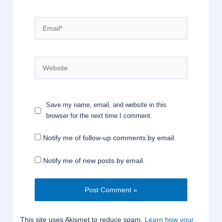
Email*
Website
Save my name, email, and website in this
browser for the next time I comment.
Notify me of follow-up comments by email.
Notify me of new posts by email.
This site uses Akismet to reduce spam.
Learn how your