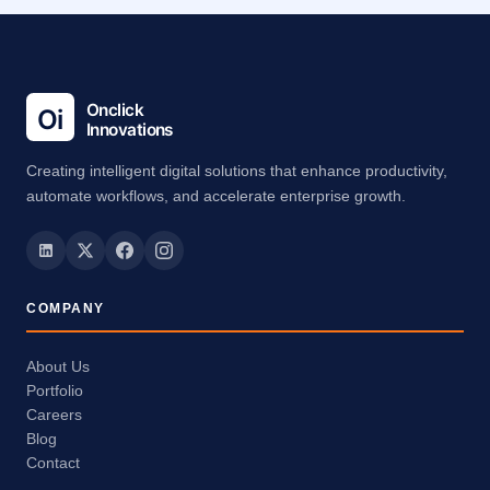
Creating intelligent digital solutions that enhance productivity,
automate workflows, and accelerate enterprise growth.
COMPANY
About Us
Portfolio
Careers
Blog
Contact