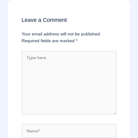
Leave a Comment
Your email address will not be published.
Required fields are marked
*
Type
here..
Name*