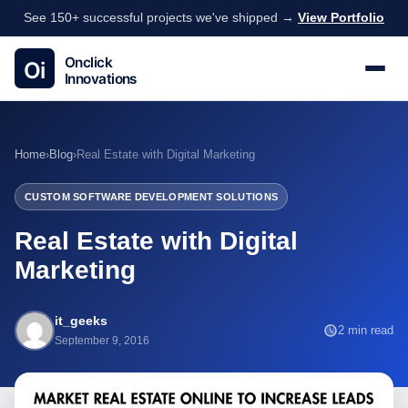
See 150+ successful projects we've shipped →
View Portfolio
Home
›
Blog
›
Real Estate with Digital Marketing
CUSTOM SOFTWARE DEVELOPMENT SOLUTIONS
Real Estate with Digital
Marketing
it_geeks
2 min read
September 9, 2016