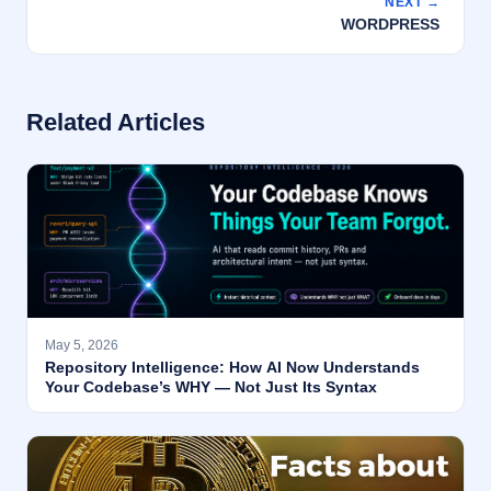
NEXT →
WORDPRESS
Related Articles
May 5, 2026
Repository Intelligence: How AI Now Understands
Your Codebase’s WHY — Not Just Its Syntax