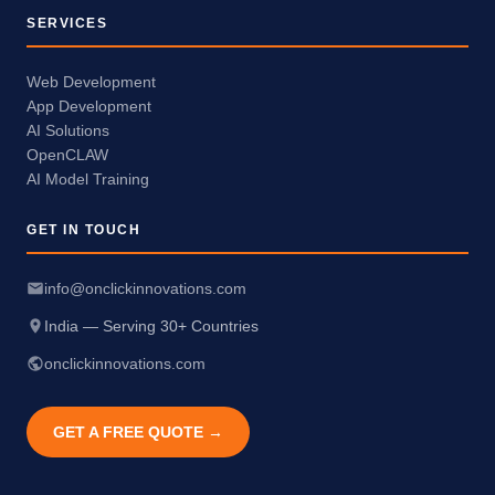
SERVICES
Web Development
App Development
AI Solutions
OpenCLAW
AI Model Training
GET IN TOUCH
info@onclickinnovations.com
India — Serving 30+ Countries
onclickinnovations.com
GET A FREE QUOTE →