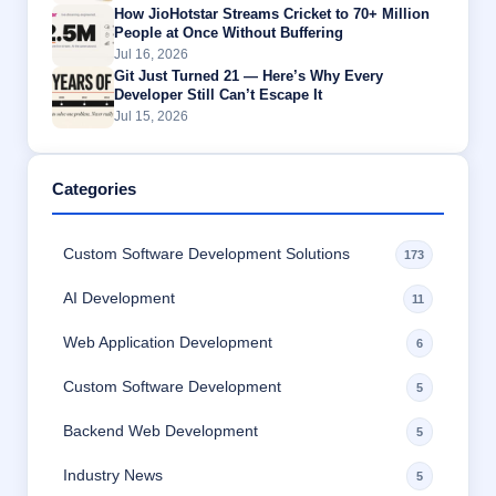
How JioHotstar Streams Cricket to 70+ Million
People at Once Without Buffering
Jul 16, 2026
Git Just Turned 21 — Here’s Why Every
Developer Still Can’t Escape It
Jul 15, 2026
Categories
Custom Software Development Solutions
173
AI Development
11
Web Application Development
6
Custom Software Development
5
Backend Web Development
5
Industry News
5