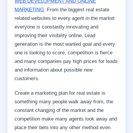
WEB DEVELOPMENT AND ONLINE
MARKETING
. From the biggest real estate
related websites to every agent in the market
everyone is constantly innovating and
improving their visibility online. Lead
generation is the most wanted goal and every
one is looking to score, competition is fierce
and many companies pay high prices for leads
and information about possible new
customers.
Create a marketing plan for real estate is
something many people walk away from, the
constant changing of the market and the
competition make many agents look away and
place their bets into any other method even