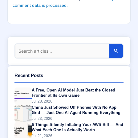
comment data is processed.
Recent Posts
A Free, Open AI Model Just Beat the Closed
Frontier at Its Own Game
Jul 28, 2026
China Just Showed Off Phones With No App
Grid — Just One AI Agent Running Everything
Jul 23, 2026
6 Things Silently Inflating Your AWS Bill — And
What Each One Is Actually Worth
Jul 21, 2026