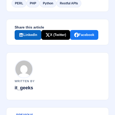
PERL
PHP
Python
Restful APIs
k
Share this article
LinkedIn
X (Twitter)
Facebook
WRITTEN BY
it_geeks