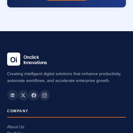
Creating intelligent digital solutions that enhance productivity,
automate workflows, and accelerate enterprise growth.
COMPANY
About Us