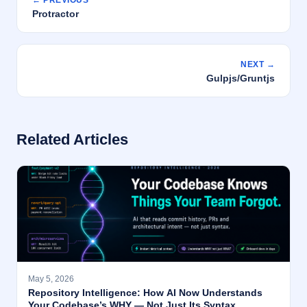
← PREVIOUS
Protractor
NEXT →
Gulpjs/Gruntjs
Related Articles
May 5, 2026
Repository Intelligence: How AI Now Understands
Your Codebase’s WHY — Not Just Its Syntax