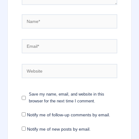
Name*
Email*
Website
Save my name, email, and website in this
browser for the next time I comment.
Notify me of follow-up comments by email.
Notify me of new posts by email.