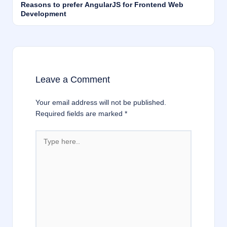
Reasons to prefer AngularJS for Frontend Web
Development
Leave a Comment
Your email address will not be published.
Required fields are marked
*
Type
here..