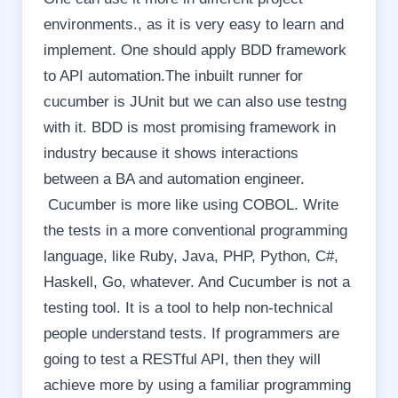
environments., as it is very easy to learn and
implement. One should apply BDD framework
to API automation.The inbuilt runner for
cucumber is JUnit but we can also use testng
with it. BDD is most promising framework in
industry because it shows interactions
between a BA and automation engineer.
Cucumber is more like using COBOL. Write
the tests in a more conventional programming
language, like Ruby, Java, PHP, Python, C#,
Haskell, Go, whatever. And Cucumber is not a
testing tool. It is a tool to help non-technical
people understand tests. If programmers are
going to test a RESTful API, then they will
achieve more by using a familiar programming