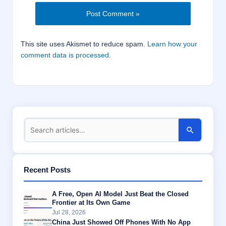
This site uses Akismet to reduce spam.
Learn how your
comment data is processed.
Recent Posts
A Free, Open AI Model Just Beat the Closed
Frontier at Its Own Game
Jul 28, 2026
China Just Showed Off Phones With No App