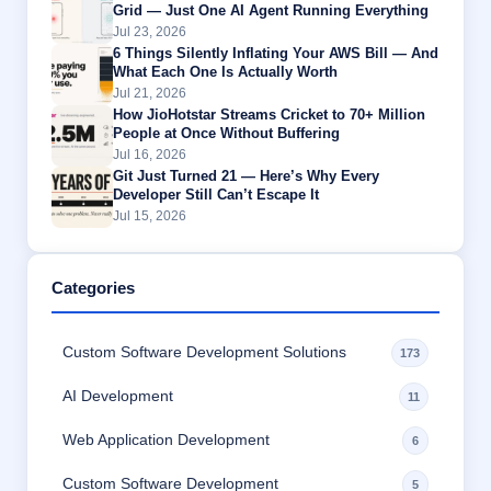
Grid — Just One AI Agent Running Everything
Jul 23, 2026
6 Things Silently Inflating Your AWS Bill — And
What Each One Is Actually Worth
Jul 21, 2026
How JioHotstar Streams Cricket to 70+ Million
People at Once Without Buffering
Jul 16, 2026
Git Just Turned 21 — Here’s Why Every
Developer Still Can’t Escape It
Jul 15, 2026
Categories
Custom Software Development Solutions
173
AI Development
11
Web Application Development
6
Custom Software Development
5