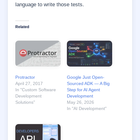
language to write those tests.
Related
Protractor
Google Just Open-
April 27, 2017
Sourced ADK — A Big
In "Custom Software
Step for AI Agent
Development
Development
Solutions"
May 26, 2026
In "AI Development"