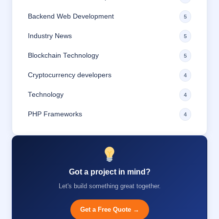
Backend Web Development
5
Industry News
5
Blockchain Technology
5
Cryptocurrency developers
4
Technology
4
PHP Frameworks
4
Got a project in mind?
Let's build something great together.
Get a Free Quote →