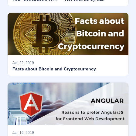
Jan 22, 2019
Facts about Bitcoin and Cryptocurrency
Jan 16, 2019