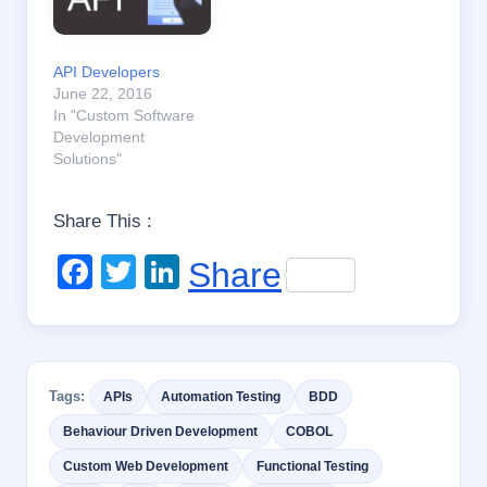
API Developers
June 22, 2016
In "Custom Software
Development
Solutions"
Share This :
F
T
Li
Share
a
wi
n
c
tt
k
e
er
e
Tags:
APIs
Automation Testing
BDD
b
dI
Behaviour Driven Development
COBOL
o
n
Custom Web Development
Functional Testing
o