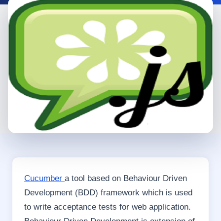
Cucumber
a tool based on Behaviour Driven
Development (BDD) framework which is used
to write acceptance tests for web application.