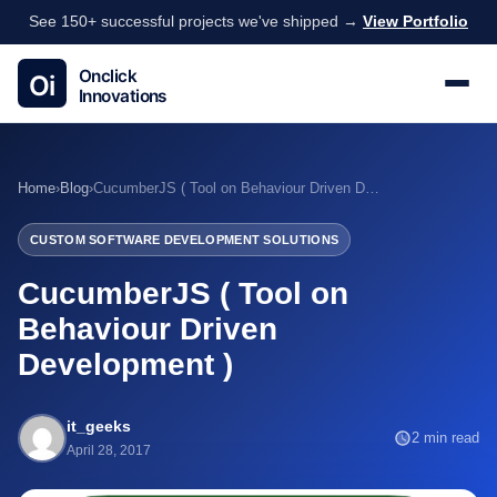
See 150+ successful projects we've shipped →
View Portfolio
Home
›
Blog
›
CucumberJS ( Tool on Behaviour Driven Development )
CUSTOM SOFTWARE DEVELOPMENT SOLUTIONS
CucumberJS ( Tool on
Behaviour Driven
Development )
it_geeks
2 min read
April 28, 2017