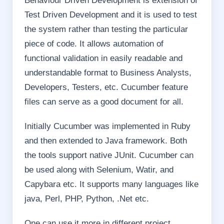
Behaviour Driven Development is extension of
Test Driven Development and it is used to test
the system rather than testing the particular
piece of code. It allows automation of
functional validation in easily readable and
understandable format to Business Analysts,
Developers, Testers, etc. Cucumber feature
files can serve as a good document for all.
Initially Cucumber was implemented in Ruby
and then extended to Java framework. Both
the tools support native JUnit. Cucumber can
be used along with Selenium, Watir, and
Capybara etc. It supports many languages like
java, Perl, PHP, Python, .Net etc.
One can use it more in different project