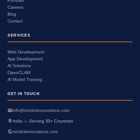
Portfolio
Careers
Blog
Contact
SERVICES
Web Development
App Development
AI Solutions
OpenCLAW
AI Model Training
GET IN TOUCH
info@onclickinnovations.com
India — Serving 30+ Countries
onclickinnovations.com