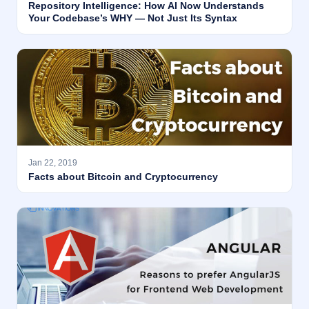
Repository Intelligence: How AI Now Understands
Your Codebase’s WHY — Not Just Its Syntax
Jan 22, 2019
Facts about Bitcoin and Cryptocurrency