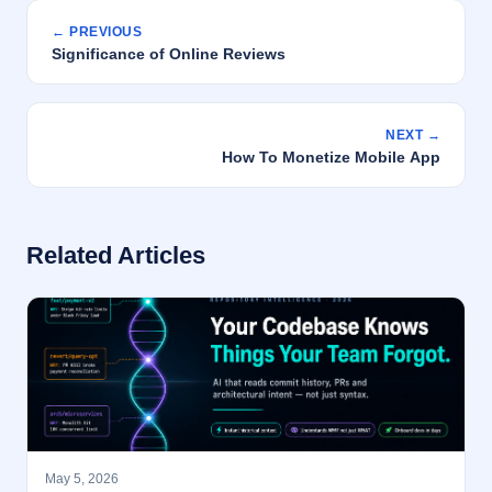
← PREVIOUS
Significance of Online Reviews
NEXT →
How To Monetize Mobile App
Related Articles
May 5, 2026