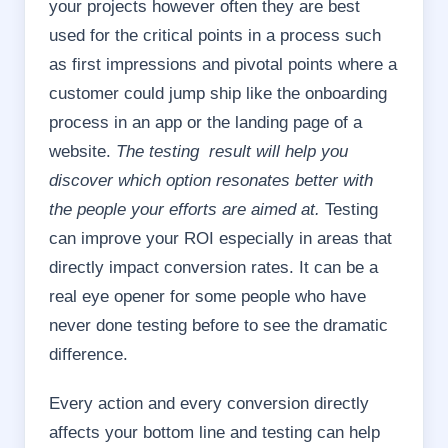
your projects however often they are best
used for the critical points in a process such
as first impressions and pivotal points where a
customer could jump ship like the onboarding
process in an app or the landing page of a
website.
The testing result will help you
discover which option resonates better with
the people your efforts are aimed at.
Testing
can improve your ROI especially in areas that
directly impact conversion rates. It can be a
real eye opener for some people who have
never done testing before to see the dramatic
difference.
Every action and every conversion directly
affects your bottom line and testing can help