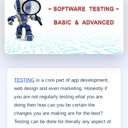
TESTING
is a core part of app development,
web design and even marketing. Honestly if
you are not regularly testing what you are
doing then how can you be certain the
changes you are making are for the best?
Testing can be done for literally any aspect of