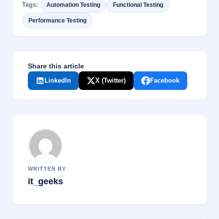
Tags:
Automation Testing
Functional Testing
b
dI
Performance Testing
o
n
o
k
Share this article
LinkedIn
X (Twitter)
Facebook
WRITTEN BY
it_geeks