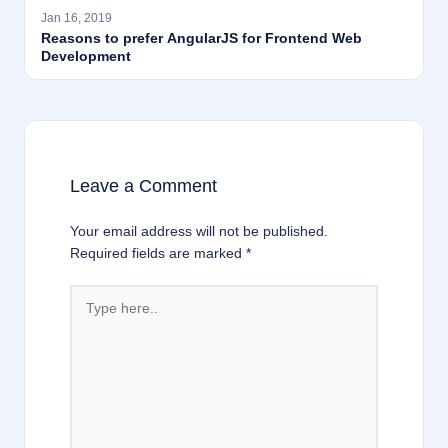
Jan 16, 2019
Reasons to prefer AngularJS for Frontend Web
Development
Leave a Comment
Your email address will not be published.
Required fields are marked
*
Type
here..