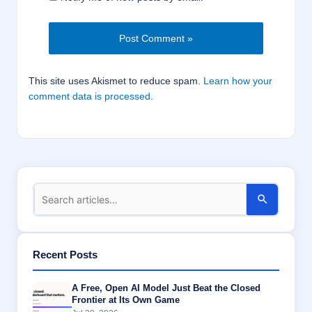
This site uses Akismet to reduce spam.
Learn how your
comment data is processed.
Recent Posts
A Free, Open AI Model Just Beat the Closed
Frontier at Its Own Game