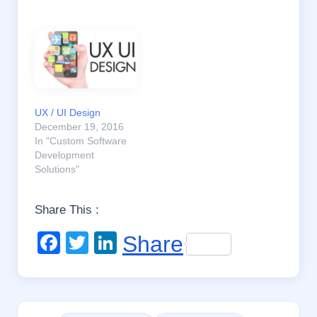
UX / UI Design
December 19, 2016
In "Custom Software
Development
Solutions"
Share This :
F
T
Li
Share
a
wi
n
c
tt
k
e
er
e