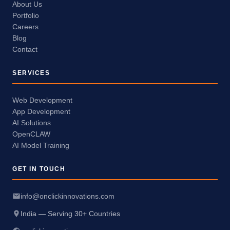
About Us
Portfolio
Careers
Blog
Contact
SERVICES
Web Development
App Development
AI Solutions
OpenCLAW
AI Model Training
GET IN TOUCH
info@onclickinnovations.com
India — Serving 30+ Countries