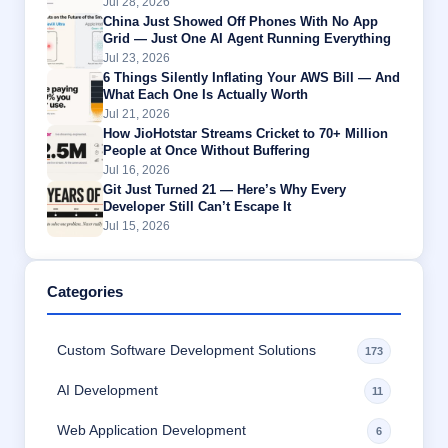
Jul 28, 2026
China Just Showed Off Phones With No App
Grid — Just One AI Agent Running Everything
Jul 23, 2026
6 Things Silently Inflating Your AWS Bill — And
What Each One Is Actually Worth
Jul 21, 2026
How JioHotstar Streams Cricket to 70+ Million
People at Once Without Buffering
Jul 16, 2026
Git Just Turned 21 — Here’s Why Every
Developer Still Can’t Escape It
Jul 15, 2026
Categories
Custom Software Development Solutions
173
AI Development
11
Web Application Development
6