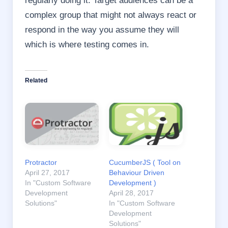
complex group that might not always react or
respond in the way you assume they will
which is where testing comes in.
Related
Protractor
CucumberJS ( Tool on
April 27, 2017
Behaviour Driven
In "Custom Software
Development )
Development
April 28, 2017
Solutions"
In "Custom Software
Development
Solutions"