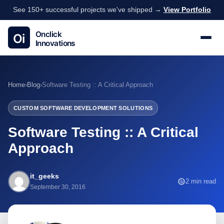
See 150+ successful projects we've shipped →
View Portfolio
Home
›
Blog
›
Software Testing :: A Critical Approach
CUSTOM SOFTWARE DEVELOPMENT SOLUTIONS
Software Testing :: A Critical
Approach
it_geeks
2 min read
September 30, 2016