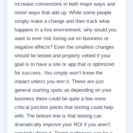
increase conversions in both major ways and
minor ways that add up. While some people
simply make a change and then track what
happens in a live environment, why would you
want to ever risk losing out on business or
negative effects? Even the smallest changes
should be tested and properly vetted if your
goal is to have a site or app that is optimized
for success.
You simply won’t know the
impact unless you test it.
These are just
general starting spots as depending on your
business there could be quite a few more
critical junction points that testing could help
with. The bottom line is that testing can
dramatically improve your ROI if you aren’t
regularly doing it. Target audiences can be a