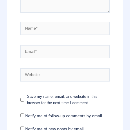
Name*
Email*
Website
Save my name, email, and website in this
browser for the next time I comment.
Notify me of follow-up comments by email.
Notify me of new posts by email.