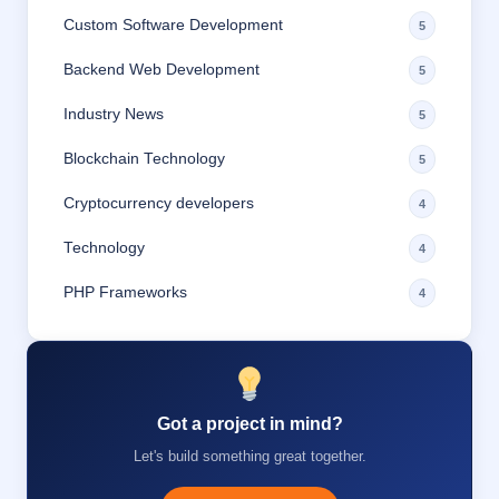
Custom Software Development
5
Backend Web Development
5
Industry News
5
Blockchain Technology
5
Cryptocurrency developers
4
Technology
4
PHP Frameworks
4
Got a project in mind?
Let's build something great together.