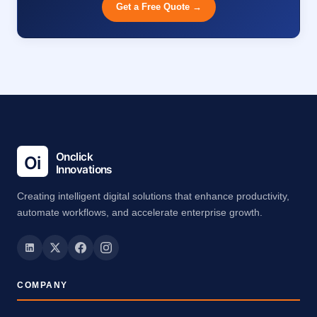
Get a Free Quote →
Creating intelligent digital solutions that enhance productivity,
automate workflows, and accelerate enterprise growth.
COMPANY