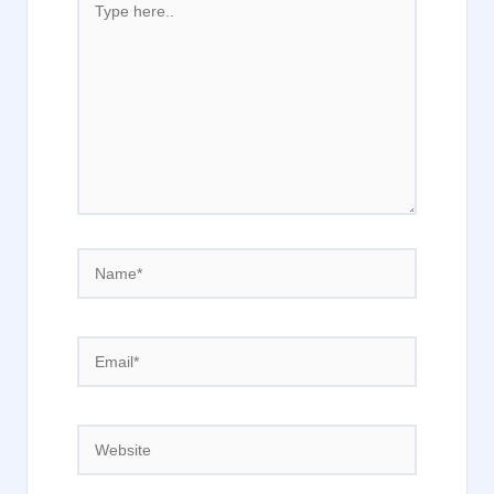
here..
Name*
Email*
Website