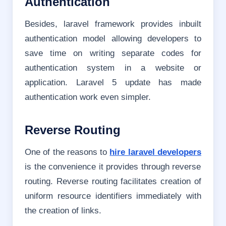
Authentication
Besides, laravel framework provides inbuilt
authentication model allowing developers to
save time on writing separate codes for
authentication system in a website or
application. Laravel 5 update has made
authentication work even simpler.
Reverse Routing
One of the reasons to
hire laravel developers
is the convenience it provides through reverse
routing. Reverse routing facilitates creation of
uniform resource identifiers immediately with
the creation of links.