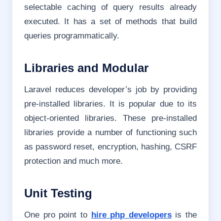
selectable caching of query results already
executed. It has a set of methods that build
queries programmatically.
Libraries and Modular
Laravel reduces developer’s job by providing
pre-installed libraries. It is popular due to its
object-oriented libraries. These pre-installed
libraries provide a number of functioning such
as password reset, encryption, hashing, CSRF
protection and much more.
Unit Testing
One pro point to
hire php developers
is the