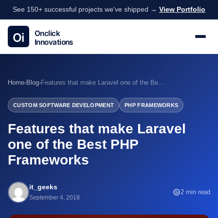
See 150+ successful projects we've shipped →
View Portfolio
Home
›
Blog
›
Features that make Laravel one of the Best PHP Frameworks
CUSTOM SOFTWARE DEVELOPMENT
PHP FRAMEWORKS
Features that make Laravel
one of the Best PHP
Frameworks
it_geeks
2 min read
September 4, 2018