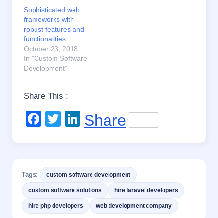
Sophisticated web
frameworks with
robust features and
functionalities
October 23, 2018
In "Custom Software
Development"
Share This :
F
T
Li
Share
a
wi
n
c
tt
k
e
er
e
Tags:
custom software development
b
dI
custom software solutions
hire laravel developers
o
n
hire php developers
web development company
o