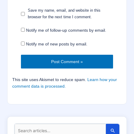
Save my name, email, and website in this
browser for the next time I comment.
Notify me of follow-up comments by email.
Notify me of new posts by email.
This site uses Akismet to reduce spam.
Learn how your
comment data is processed.