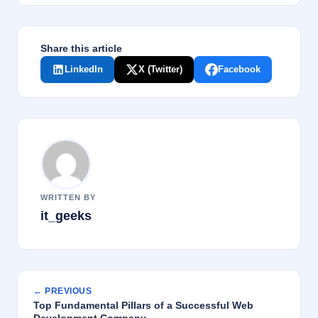
k
Share this article
LinkedIn
X (Twitter)
Facebook
WRITTEN BY
it_geeks
← PREVIOUS
Top Fundamental Pillars of a Successful Web