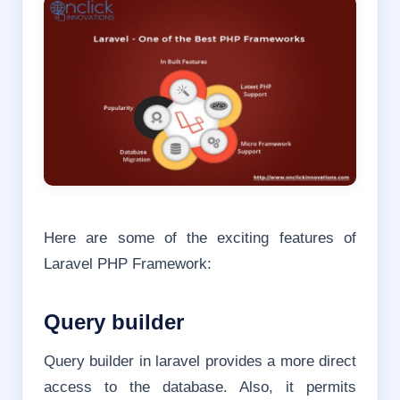
Here are some of the exciting features of
Laravel PHP Framework:
Query builder
Query builder in laravel provides a more direct
access to the database. Also, it permits