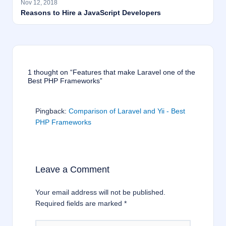
Nov 12, 2018
Reasons to Hire a JavaScript Developers
1 thought on “Features that make Laravel one of the
Best PHP Frameworks”
Pingback:
Comparison of Laravel and Yii - Best
PHP Frameworks
Leave a Comment
Your email address will not be published.
Required fields are marked
*
Type