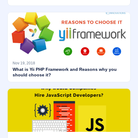
Nov 19, 2018
What is Yii PHP Framework and Reasons why you
should choose it?