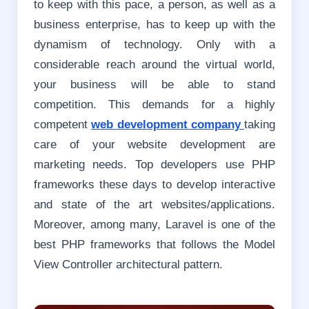
to keep with this pace, a person, as well as a
business enterprise, has to keep up with the
dynamism of technology. Only with a
considerable reach around the virtual world,
your business will be able to stand
competition.
This demands for a highly
competent
web development company
taking
care of your website development are
marketing needs. Top developers use PHP
frameworks these days to develop interactive
and state of the art websites/applications.
Moreover, among many, Laravel is one of the
best PHP frameworks that follows the Model
View Controller architectural pattern.