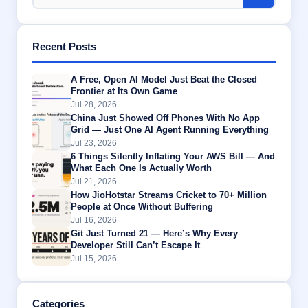
Recent Posts
A Free, Open AI Model Just Beat the Closed
Frontier at Its Own Game
Jul 28, 2026
China Just Showed Off Phones With No App
Grid — Just One AI Agent Running Everything
Jul 23, 2026
6 Things Silently Inflating Your AWS Bill — And
What Each One Is Actually Worth
Jul 21, 2026
How JioHotstar Streams Cricket to 70+ Million
People at Once Without Buffering
Jul 16, 2026
Git Just Turned 21 — Here’s Why Every
Developer Still Can’t Escape It
Jul 15, 2026
Categories