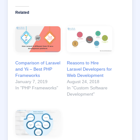
Related
Comparison of Laravel
Reasons to Hire
and Yii – Best PHP
Laravel Developers for
Frameworks
Web Development
January 7, 2019
August 24, 2018
In "PHP Frameworks"
In "Custom Software
Development"