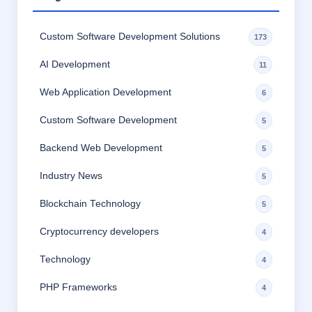
Custom Software Development Solutions
173
AI Development
11
Web Application Development
6
Custom Software Development
5
Backend Web Development
5
Industry News
5
Blockchain Technology
5
Cryptocurrency developers
4
Technology
4
PHP Frameworks
4