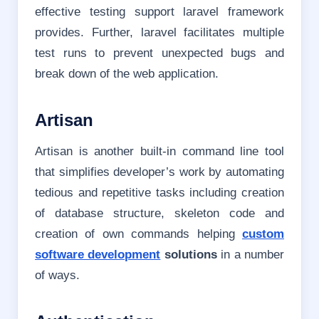
effective testing support laravel framework
provides. Further, laravel facilitates multiple
test runs to prevent unexpected bugs and
break down of the web application.
Artisan
Artisan is another built-in command line tool
that simplifies developer’s work by automating
tedious and repetitive tasks including creation
of database structure, skeleton code and
creation of own commands helping
custom
software development
solutions
in a number
of ways.