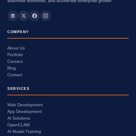
automate workflows, and accelerate enterprise growth.
COMPANY
About Us
Portfolio
Careers
Blog
Contact
SERVICES
Web Development
App Development
AI Solutions
OpenCLAW
AI Model Training