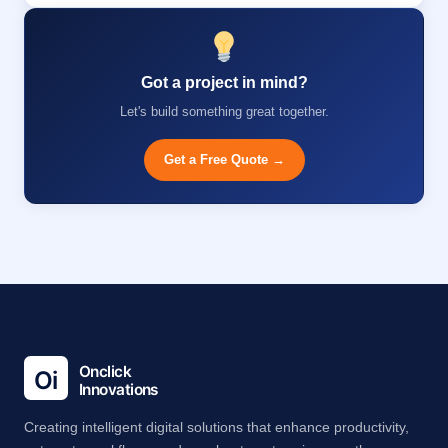
Got a project in mind?
Let's build something great together.
Get a Free Quote →
Creating intelligent digital solutions that enhance productivity,