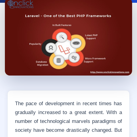
The pace of development in recent times has
gradually increased to a great extent. With a
number of technological marvels paradigms of
society have become drastically changed. But