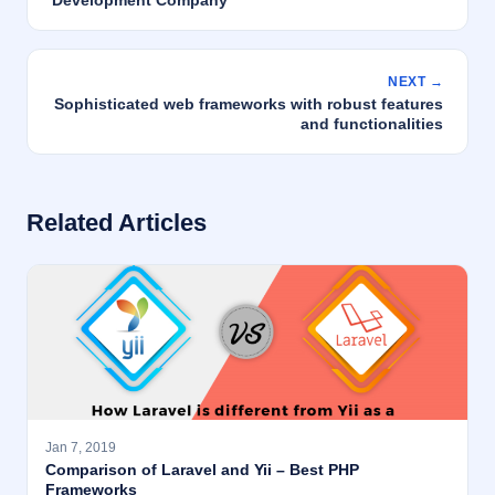
Development Company
NEXT →
Sophisticated web frameworks with robust features
and functionalities
Related Articles
Jan 7, 2019
Comparison of Laravel and Yii – Best PHP
Frameworks