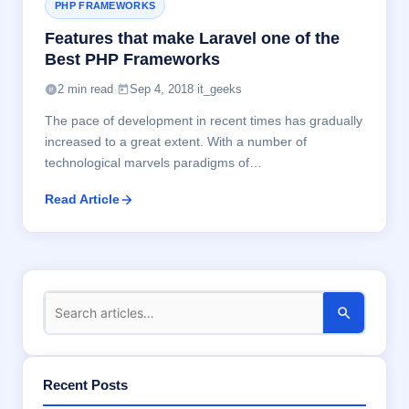
PHP FRAMEWORKS
Features that make Laravel one of the
Best PHP Frameworks
2 min read
·
Sep 4, 2018
·
it_geeks
The pace of development in recent times has gradually
increased to a great extent. With a number of
technological marvels paradigms of…
Read Article
Recent Posts