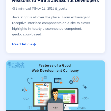
Reasons to Hire a JavaScript Developers
2 min read
·
Nov 12, 2018
·
it_geeks
JavaScript is all over the place. From extravagant
receptive interface components on a site to clever
highlights in hearty disconnected competent,
geolocation-based…
Read Article