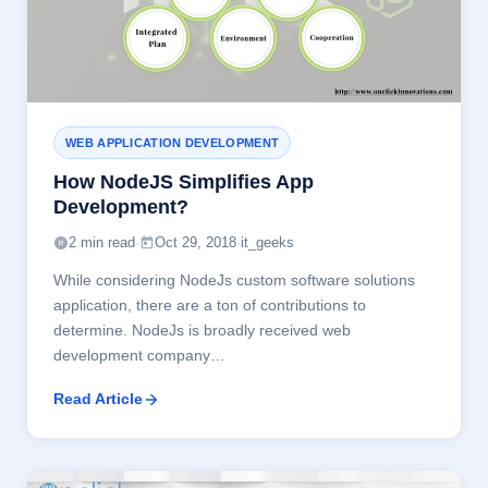
WEB APPLICATION DEVELOPMENT
How NodeJS Simplifies App
Development?
2 min read
·
Oct 29, 2018
·
it_geeks
While considering NodeJs custom software solutions
application, there are a ton of contributions to
determine. NodeJs is broadly received web
development company…
Read Article