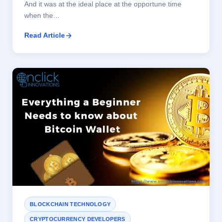
And it was at the ideal place at the opportune time
when the…
Read Article
BLOCKCHAIN TECHNOLOGY
CRYPTOCURRENCY DEVELOPERS