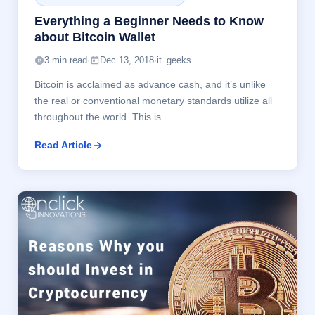
Everything a Beginner Needs to Know
about Bitcoin Wallet
3 min read
·
Dec 13, 2018
·
it_geeks
Bitcoin is acclaimed as advance cash, and it’s unlike
the real or conventional monetary standards utilize all
throughout the world. This is…
Read Article