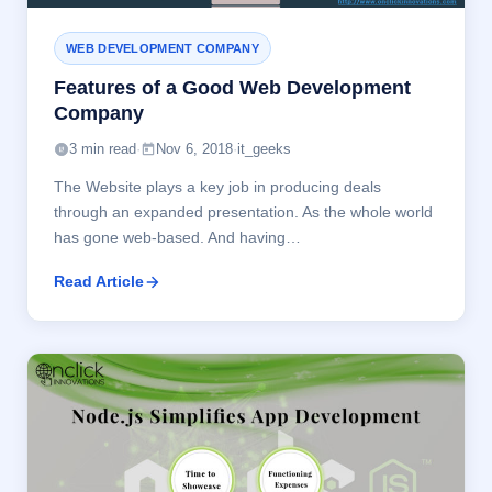
WEB DEVELOPMENT COMPANY
Features of a Good Web Development
Company
3 min read
·
Nov 6, 2018
·
it_geeks
The Website plays a key job in producing deals
through an expanded presentation. As the whole world
has gone web-based. And having…
Read Article