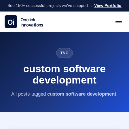
See 150+ successful projects we've shipped →
View Portfolio
TAG
custom software
development
All posts tagged
custom software development
.