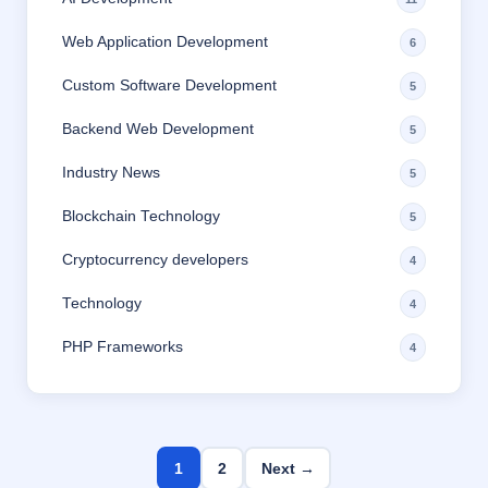
Web Application Development
6
Custom Software Development
5
Backend Web Development
5
Industry News
5
Blockchain Technology
5
Cryptocurrency developers
4
Technology
4
PHP Frameworks
4
1
2
Next →