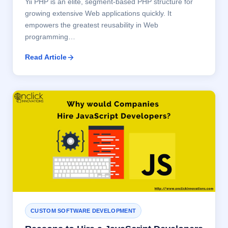
Yii PHP is an elite, segment-based PHP structure for
growing extensive Web applications quickly. It
empowers the greatest reusability in Web
programming…
Read Article
CUSTOM SOFTWARE DEVELOPMENT