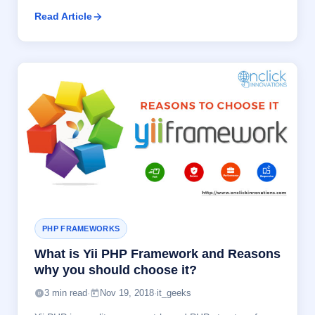
Read Article
PHP FRAMEWORKS
What is Yii PHP Framework and Reasons
why you should choose it?
3 min read
·
Nov 19, 2018
·
it_geeks