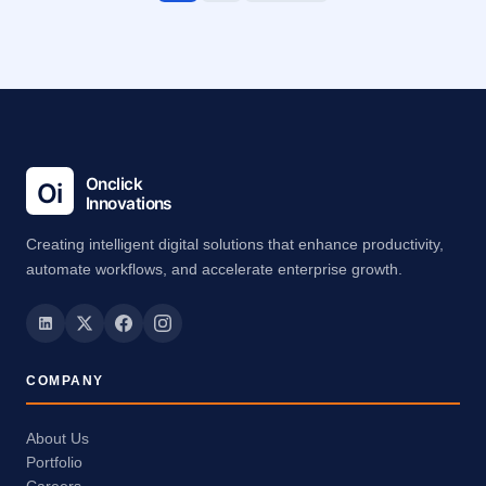
Creating intelligent digital solutions that enhance productivity,
automate workflows, and accelerate enterprise growth.
COMPANY
About Us
Portfolio