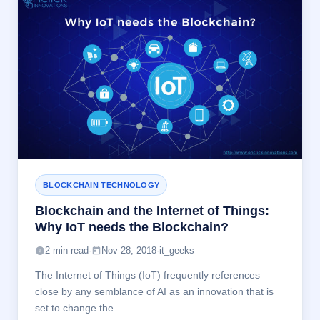
BLOCKCHAIN TECHNOLOGY
Blockchain and the Internet of Things:
Why IoT needs the Blockchain?
2 min read
·
Nov 28, 2018
·
it_geeks
The Internet of Things (IoT) frequently references
close by any semblance of AI as an innovation that is
set to change the…