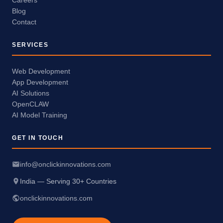
Careers
Blog
Contact
SERVICES
Web Development
App Development
AI Solutions
OpenCLAW
AI Model Training
GET IN TOUCH
info@onclickinnovations.com
India — Serving 30+ Countries
onclickinnovations.com