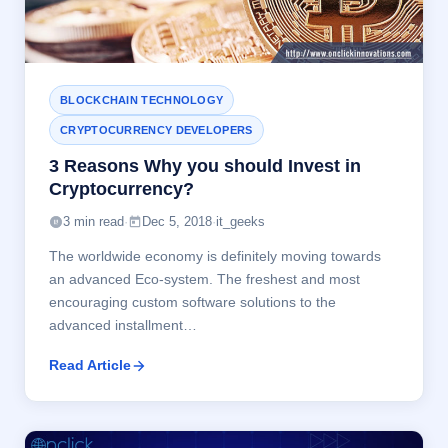
BLOCKCHAIN TECHNOLOGY
CRYPTOCURRENCY DEVELOPERS
3 Reasons Why you should Invest in
Cryptocurrency?
3 min read
·
Dec 5, 2018
·
it_geeks
The worldwide economy is definitely moving towards
an advanced Eco-system. The freshest and most
encouraging custom software solutions to the
advanced installment…
Read Article