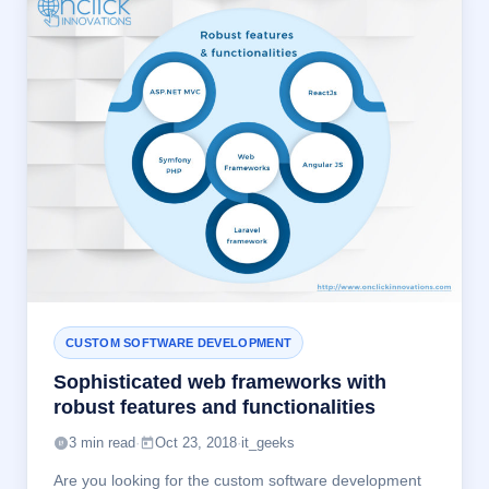
CUSTOM SOFTWARE DEVELOPMENT
Sophisticated web frameworks with
robust features and functionalities
3 min read
·
Oct 23, 2018
·
it_geeks
Are you looking for the custom software development