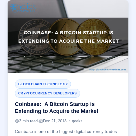
BLOCKCHAIN TECHNOLOGY
CRYPTOCURRENCY DEVELOPERS
Coinbase: A Bitcoin Startup is
Extending to Acquire the Market
3 min read
·
Dec 21, 2018
·
it_geeks
Coinbase is one of the biggest digital currency trades.