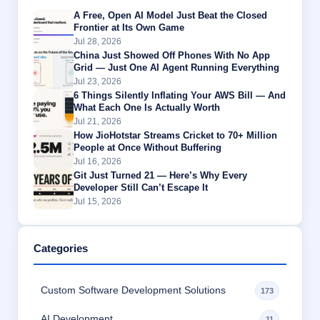
A Free, Open AI Model Just Beat the Closed
Frontier at Its Own Game
Jul 28, 2026
China Just Showed Off Phones With No App
Grid — Just One AI Agent Running Everything
Jul 23, 2026
6 Things Silently Inflating Your AWS Bill — And
What Each One Is Actually Worth
Jul 21, 2026
How JioHotstar Streams Cricket to 70+ Million
People at Once Without Buffering
Jul 16, 2026
Git Just Turned 21 — Here’s Why Every
Developer Still Can’t Escape It
Jul 15, 2026
Categories
Custom Software Development Solutions
173
AI Development
11