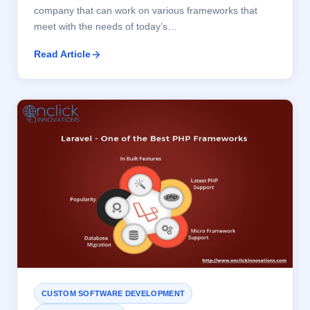
company that can work on various frameworks that
meet with the needs of today’s…
Read Article
CUSTOM SOFTWARE DEVELOPMENT