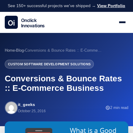
See 150+ successful projects we've shipped →
View Portfolio
Home
›
Blog
›
Conversions & Bounce Rates :: E-Commerce Business
CUSTOM SOFTWARE DEVELOPMENT SOLUTIONS
Conversions & Bounce Rates
:: E-Commerce Business
it_geeks
2 min read
October 25, 2016