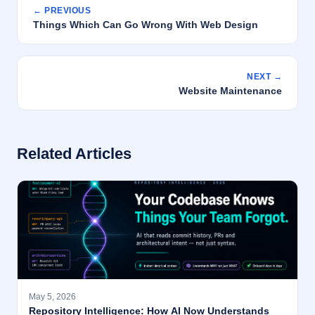
← PREVIOUS
Things Which Can Go Wrong With Web Design
NEXT →
Website Maintenance
Related Articles
May 5, 2026
Repository Intelligence: How AI Now Understands