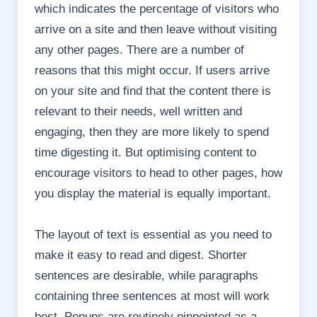
which indicates the percentage of visitors who
arrive on a site and then leave without visiting
any other pages. There are a number of
reasons that this might occur. If users arrive
on your site and find that the content there is
relevant to their needs, well written and
engaging, then they are more likely to spend
time digesting it. But optimising content to
encourage visitors to head to other pages, how
you display the material is equally important.
The layout of text is essential as you need to
make it easy to read and digest. Shorter
sentences are desirable, while paragraphs
containing three sentences at most will work
best.
Popups are routinely pinpointed as a