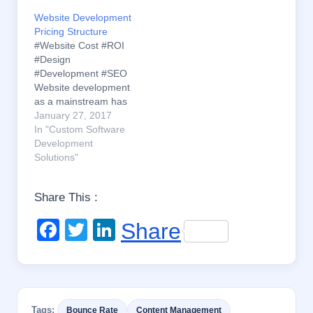
Website Development
Pricing Structure
#Website Cost #ROI
#Design
#Development #SEO
Website development
as a mainstream has
flourished
January 27, 2017
exponentially within a
In "Custom Software
less time. With so
Development
many of the service
Solutions"
providers spreading
out and the Internet
Share This :
opening up the
International
F
T
Li
Share
boundaries, a lot of
design variety and skill
a
wi
n
diversity is available.
c
tt
k
Despite, this has
created a…
e
er
e
Tags:
Bounce Rate
Content Management