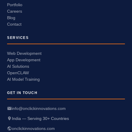
Portfolio
Careers
Blog
Contact
SERVICES
Web Development
App Development
AI Solutions
OpenCLAW
AI Model Training
GET IN TOUCH
info@onclickinnovations.com
India — Serving 30+ Countries
onclickinnovations.com