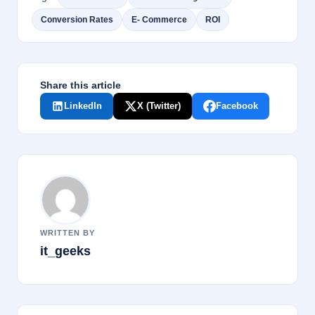
b
dI
Conversion Rates
E- Commerce
ROI
o
n
o
k
Share this article
LinkedIn
X (Twitter)
Facebook
WRITTEN BY
it_geeks