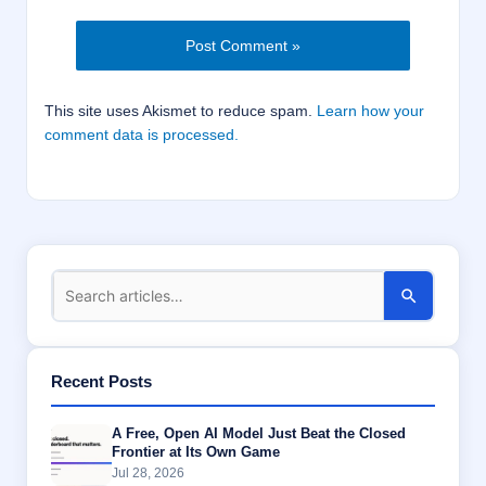
This site uses Akismet to reduce spam.
Learn how your
comment data is processed.
Recent Posts
A Free, Open AI Model Just Beat the Closed
Frontier at Its Own Game
Jul 28, 2026