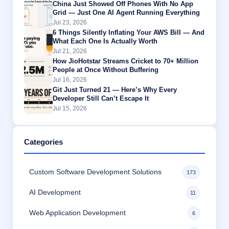
China Just Showed Off Phones With No App
Grid — Just One AI Agent Running Everything
Jul 23, 2026
6 Things Silently Inflating Your AWS Bill — And
What Each One Is Actually Worth
Jul 21, 2026
How JioHotstar Streams Cricket to 70+ Million
People at Once Without Buffering
Jul 16, 2026
Git Just Turned 21 — Here’s Why Every
Developer Still Can’t Escape It
Jul 15, 2026
Categories
Custom Software Development Solutions
173
AI Development
11
Web Application Development
6