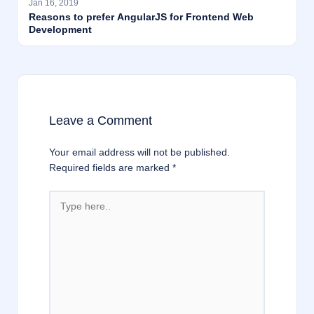
Jan 16, 2019
Reasons to prefer AngularJS for Frontend Web
Development
Leave a Comment
Your email address will not be published.
Required fields are marked
*
Type
here..