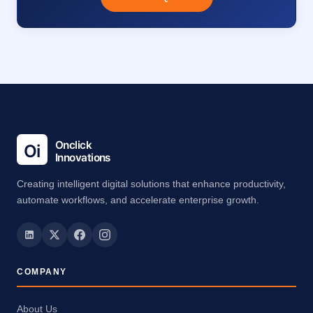
Creating intelligent digital solutions that enhance productivity,
automate workflows, and accelerate enterprise growth.
COMPANY
About Us