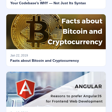
Your Codebase’s WHY — Not Just Its Syntax
Jan 22, 2019
Facts about Bitcoin and Cryptocurrency