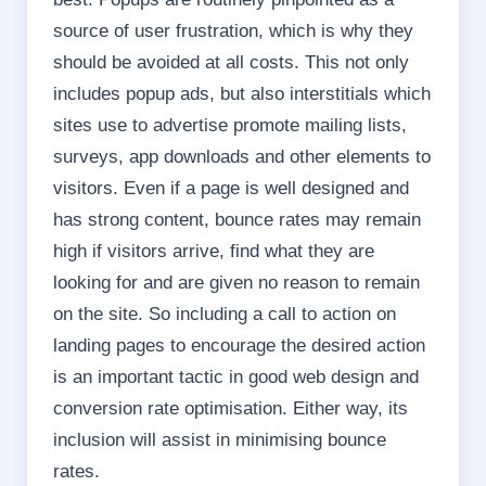
source of user frustration, which is why they
should be avoided at all costs. This not only
includes popup ads, but also interstitials which
sites use to advertise promote mailing lists,
surveys, app downloads and other elements to
visitors.
Even if a page is well designed and
has strong content, bounce rates may remain
high if visitors arrive, find what they are
looking for and are given no reason to remain
on the site. So including a call to action on
landing pages to encourage the desired action
is an important tactic in good web design and
conversion rate optimisation.
Either way, its
inclusion will assist in minimising bounce
rates.