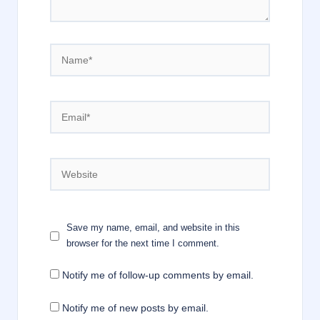
Name*
Email*
Website
Save my name, email, and website in this
browser for the next time I comment.
Notify me of follow-up comments by email.
Notify me of new posts by email.