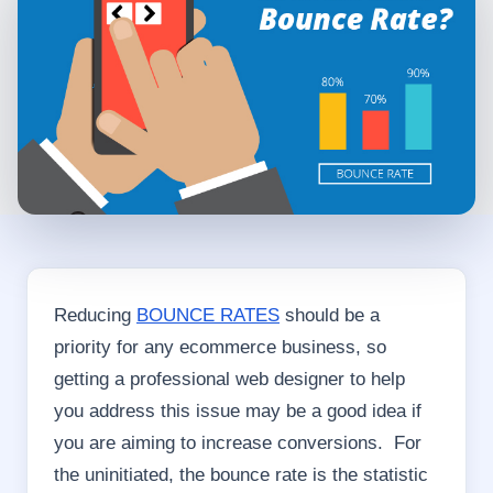
Reducing
BOUNCE RATES
should be a
priority for any ecommerce business, so
getting a professional web designer to help
you address this issue may be a good idea if
you are aiming to increase conversions. For
the uninitiated, the bounce rate is the statistic