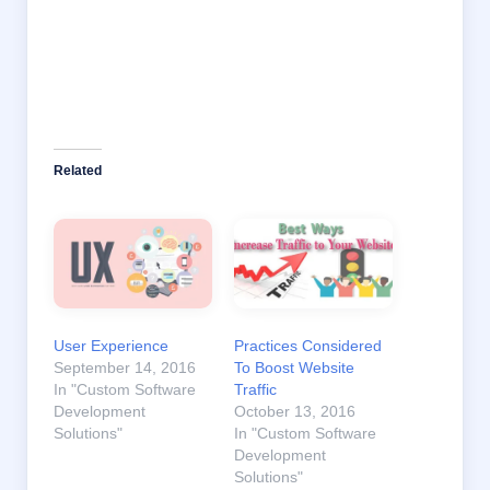
Related
User Experience
Practices Considered
September 14, 2016
To Boost Website
In "Custom Software
Traffic
Development
October 13, 2016
Solutions"
In "Custom Software
Development
Solutions"