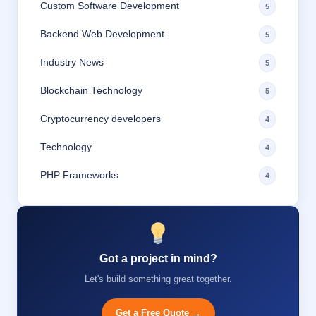
Custom Software Development
5
Backend Web Development
5
Industry News
5
Blockchain Technology
5
Cryptocurrency developers
4
Technology
4
PHP Frameworks
4
Got a project in mind?
Let's build something great together.
Get a Free Quote →