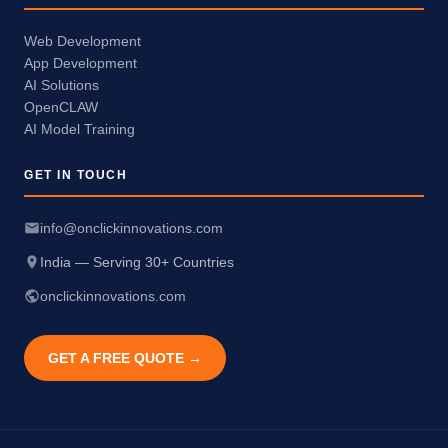
Web Development
App Development
AI Solutions
OpenCLAW
AI Model Training
GET IN TOUCH
info@onclickinnovations.com
India — Serving 30+ Countries
onclickinnovations.com
GET A FREE QUOTE →