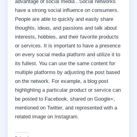
advantage of social media . Social networks
have a strong social influence on consumers.
People are able to quickly and easily share
thoughts, ideas, and passions and talk about
interests, hobbies, and their favorite products
or services. It is important to have a presence
on every social media platform and utilize it to
its fullest. You can use the same content for
multiple platforms by adjusting the post based
on the network. For example, a blog post
highlighting a particular product or service can
be posted to Facebook, shared on Google+,
mentioned on Twitter, and represented with a
related image on Instagram.