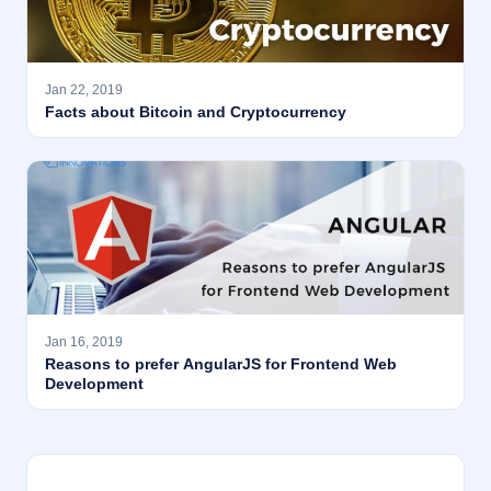
Jan 22, 2019
Facts about Bitcoin and Cryptocurrency
Jan 16, 2019
Reasons to prefer AngularJS for Frontend Web
Development