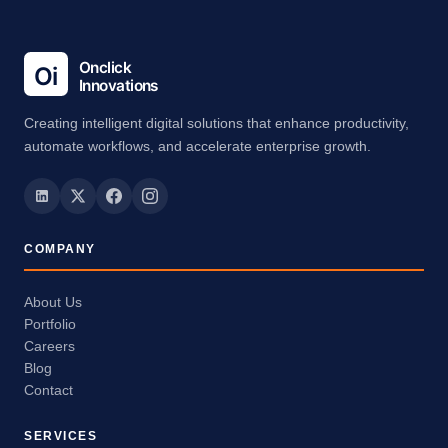
Creating intelligent digital solutions that enhance productivity,
automate workflows, and accelerate enterprise growth.
COMPANY
About Us
Portfolio
Careers
Blog
Contact
SERVICES