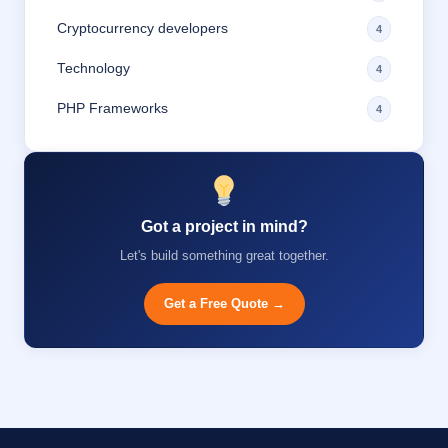
Cryptocurrency developers
4
Technology
4
PHP Frameworks
4
Got a project in mind?
Let's build something great together.
Get a Free Quote →