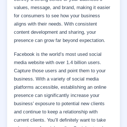
values, message, and brand, making it easier
for consumers to see how your business
aligns with their needs. With consistent
content development and sharing, your
presence can grow far beyond expectation.
Facebook is the world’s most used social
media website with over 1.4 billion users.
Capture those users and point them to your
business. With a variety of social media
platforms accessible, establishing an online
presence can significantly increase your
business’ exposure to potential new clients
and continue to keep a relationship with
current clients. You’ll definitely want to take