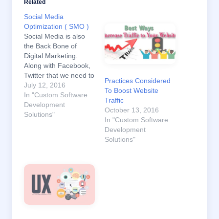
Related
Social Media
Optimization ( SMO )
Social Media is also
the Back Bone of
Digital Marketing.
Along with Facebook,
Twitter that we need to
Practices Considered
set strategy to reach
July 12, 2016
To Boost Website
our audiences. And
In "Custom Software
Traffic
also need to choose
Development
October 13, 2016
which social media
Solutions"
In "Custom Software
suits our industry. To
Development
be successful in Digital
Solutions"
Marketing activities ,
we need to use both
SEO &…