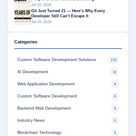
Jul 16, 2026
Git Just Turned 21 — Here’s Why Every
Developer Still Can’t Escape It
Jul 15, 2026
Categories
Custom Software Development Solutions
173
AI Development
11
Web Application Development
6
Custom Software Development
5
Backend Web Development
5
Industry News
5
Blockchain Technology
5