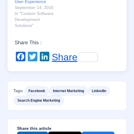
User Experience
September 14, 2016
In "Custom Software
Development
Solutions"
Share This :
F
T
Li
Share
a
wi
n
c
tt
k
e
er
e
Tags:
Facebook
Internet Marketing
LinkedIn
b
dI
Search Engine Marketing
o
n
o
k
Share this article