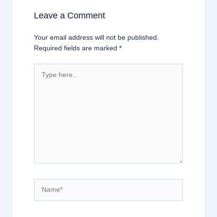
Leave a Comment
Your email address will not be published.
Required fields are marked
*
Type
here..
Name*