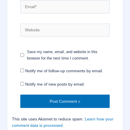
Email*
Website
Save my name, email, and website in this
browser for the next time I comment.
Notify me of follow-up comments by email.
Notify me of new posts by email.
This site uses Akismet to reduce spam.
Learn how your
comment data is processed.