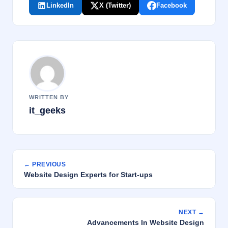
LinkedIn
X (Twitter)
Facebook
WRITTEN BY
it_geeks
← PREVIOUS
Website Design Experts for Start-ups
NEXT →
Advancements In Website Design