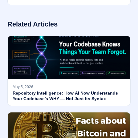
Related Articles
May 5, 2026
Repository Intelligence: How AI Now Understands
Your Codebase’s WHY — Not Just Its Syntax