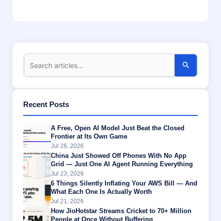
Recent Posts
A Free, Open AI Model Just Beat the Closed
Frontier at Its Own Game
Jul 28, 2026
China Just Showed Off Phones With No App
Grid — Just One AI Agent Running Everything
Jul 23, 2026
6 Things Silently Inflating Your AWS Bill — And
What Each One Is Actually Worth
Jul 21, 2026
How JioHotstar Streams Cricket to 70+ Million
People at Once Without Buffering