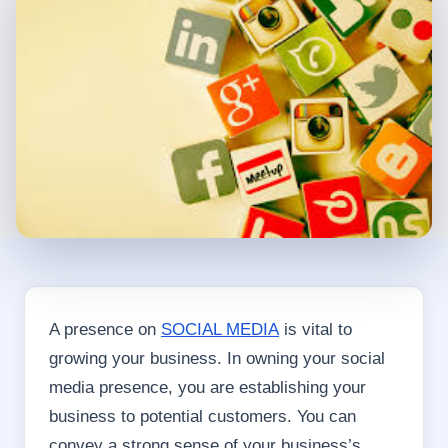
A presence on
SOCIAL MEDIA
is vital to
growing your business. In owning your social
media presence, you are establishing your
business to potential customers. You can
convey a strong sense of your business’s