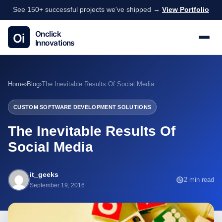
See 150+ successful projects we've shipped →
View Portfolio
Home
›
Blog
›
The Inevitable Results Of Social Media
CUSTOM SOFTWARE DEVELOPMENT SOLUTIONS
The Inevitable Results Of
Social Media
it_geeks
2 min read
September 19, 2016