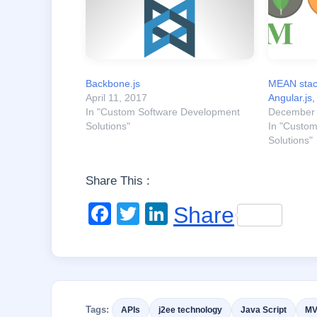
Backbone.js
MEAN stac
April 11, 2017
Angular.js,
In "Custom Software Development
December 
Solutions"
In "Custo
Solutions"
Share This :
F
T
Li
Share
a
wi
n
c
tt
k
e
er
e
b
dI
Tags:
APIs
j2ee technology
Java Script
M