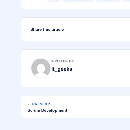
o
n
o
k
Share this article
WRITTEN BY
it_geeks
← PREVIOUS
Scrum Development