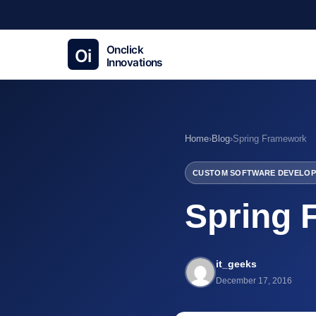
Home
›
Blog
›
Spring Framework
CUSTOM SOFTWARE DEVELOP
Spring 
it_geeks
December 17, 2016