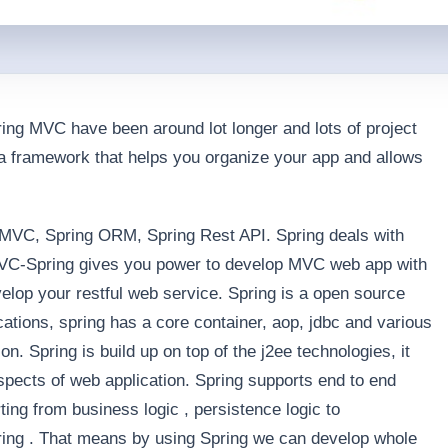
ing MVC have been around lot longer and lots of project
 a framework that helps you organize your app and allows
 MVC, Spring ORM, Spring Rest API. Spring deals with
 MVC-Spring gives you power to develop MVC web app with
lop your restful web service. Spring is a open source
cations, spring has a core container, aop, jdbc and various
ion. Spring is build up on top of the j2ee technologies, it
aspects of web application. Spring supports end to end
ing from business logic , persistence logic to
ring . That means by using Spring we can develop whole