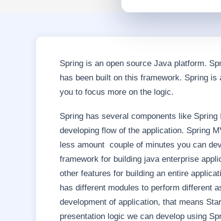
Spring is an open source Java platform. Spr
has been built on this framework. Spring is
you to focus more on the logic.
Spring has several components like Spring
developing flow of the application. Spring
less amount couple of minutes you can deve
framework for building java enterprise appli
other features for building an entire applicat
has different modules to perform different 
development of application, that means Start
presentation logic we can develop using Sp