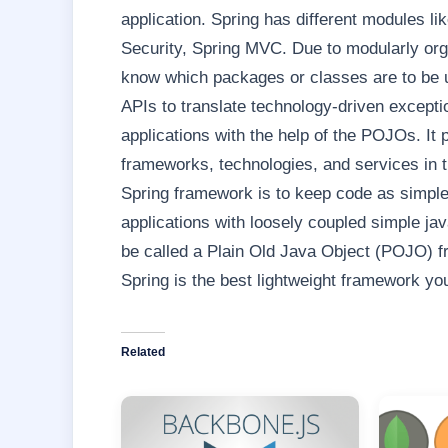
application. Spring has different modules li
Security, Spring MVC. Due to modularly org
know which packages or classes are to be u
APIs to translate technology-driven exceptio
applications with the help of the POJOs. It p
frameworks, technologies, and services in t
Spring framework is to keep code as simple 
applications with loosely coupled simple ja
be called a Plain Old Java Object (POJO) 
Spring is the best lightweight framework you 
Related