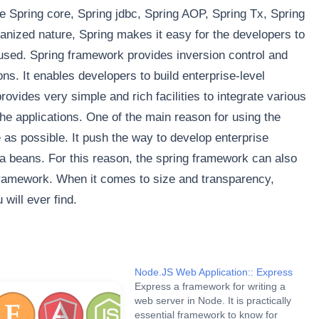
ke Spring core, Spring jdbc, Spring AOP, Spring Tx, Spring
anized nature, Spring makes it easy for the developers to
sed. Spring framework provides inversion control and
ns. It enables developers to build enterprise-level
rovides very simple and rich facilities to integrate various
he applications. One of the main reason for using the
as possible. It push the way to develop enterprise
va beans. For this reason, the spring framework can also
framework. When it comes to size and transparency,
will ever find.
Node.JS Web Application:: Express
Express a framework for writing a
web server in Node. It is practically
essential framework to know for