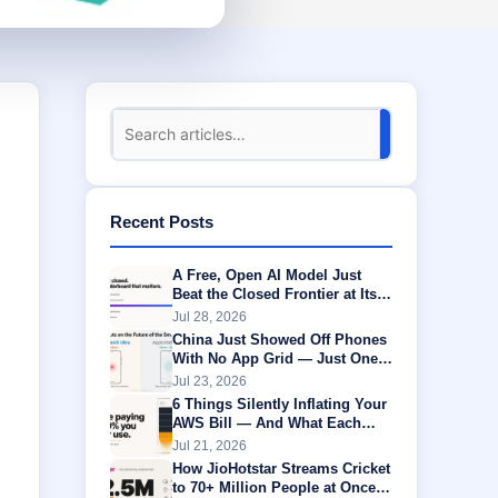
Recent Posts
A Free, Open AI Model Just
Beat the Closed Frontier at Its
Own Game
Jul 28, 2026
China Just Showed Off Phones
With No App Grid — Just One
AI Agent Running Everything
Jul 23, 2026
6 Things Silently Inflating Your
AWS Bill — And What Each
One Is Actually Worth
Jul 21, 2026
How JioHotstar Streams Cricket
to 70+ Million People at Once