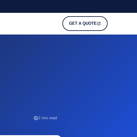
GET A QUOTE
2 min read