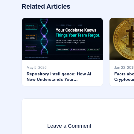
Related Articles
May 5, 2026
Jan 22, 201
Repository Intelligence: How AI
Facts abo
Now Understands Your
Cryptocu
Codebase’s WHY — Not Just Its
Syntax
Leave a Comment