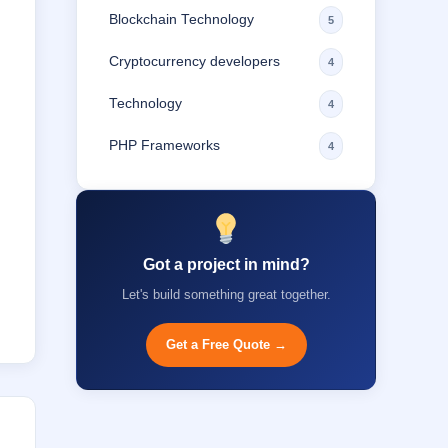
Blockchain Technology
5
Cryptocurrency developers
4
Technology
4
PHP Frameworks
4
Got a project in mind?
Let's build something great together.
Get a Free Quote →