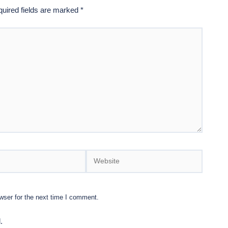
uired fields are marked
*
Website
wser for the next time I comment.
.