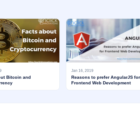
9
Jan 16, 2019
ut Bitcoin and
Reasons to prefer AngularJS for
rrency
Frontend Web Development