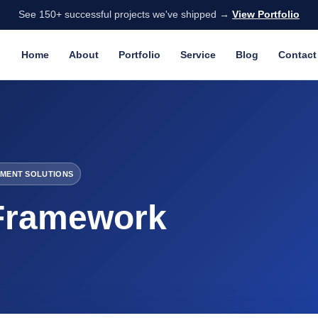
See 150+ successful projects we've shipped →
View Portfolio
Home
About
Portfolio
Service
Blog
Contact
MENT SOLUTIONS
Framework