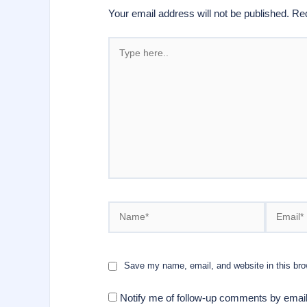
Your email address will not be published.
Req
Type
here..
Name*
Email*
Save my name, email, and website in this bro
Notify me of follow-up comments by email