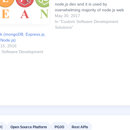
node,js dev and it is used by
overwhelming majority of node.js web
servers as core framework which
May 30, 2017
powers more complex frameworks. It
In "Custom Software Development
can serve a variety of content,
Solutions"
including raw JSON and…
k (mongoDB, Express.js,
 Node.js)
15, 2016
m Software Development
VC
Open Source Platform
POJO
Rest APIs