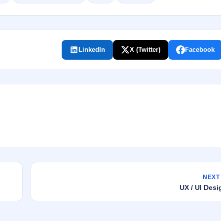
LinkedIn
X (Twitter)
Facebook
NEXT
UX / UI De