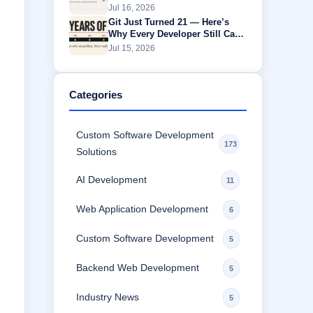
Without Buffering
Jul 16, 2026
Git Just Turned 21 — Here’s
Why Every Developer Still Can’t
Escape It
Jul 15, 2026
Categories
Custom Software Development
173
Solutions
AI Development
11
Web Application Development
6
Custom Software Development
5
Backend Web Development
5
Industry News
5