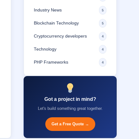
Industry News
5
Blockchain Technology
5
Cryptocurrency developers
4
Technology
4
PHP Frameworks
4
Got a project in mind?
Let's build something great together.
Get a Free Quote →