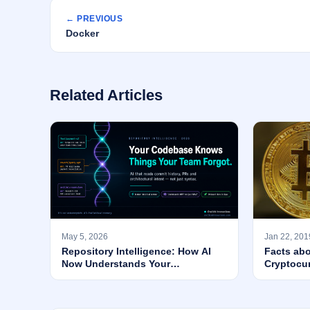
← PREVIOUS
Docker
Related Articles
May 5, 2026
Jan 22, 201
Repository Intelligence: How AI
Facts abo
Now Understands Your
Cryptocu
Codebase’s WHY — Not Just Its
Syntax