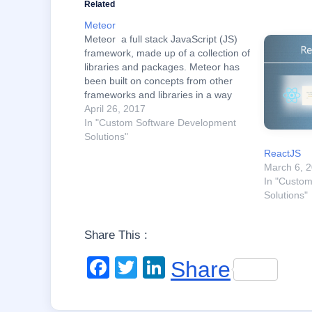
Related
Meteor
Meteor a full stack JavaScript (JS)
framework, made up of a collection of
libraries and packages. Meteor has
been built on concepts from other
frameworks and libraries in a way
that makes it easy to prototype
April 26, 2017
applications. Essentially, it makes
In "Custom Software Development
web development easier. It’s flexible
Solutions"
and requires less code, which
ReactJS
means…
March 6, 
In "Custo
Solutions"
Share This :
F
T
Li
Share
a
wi
n