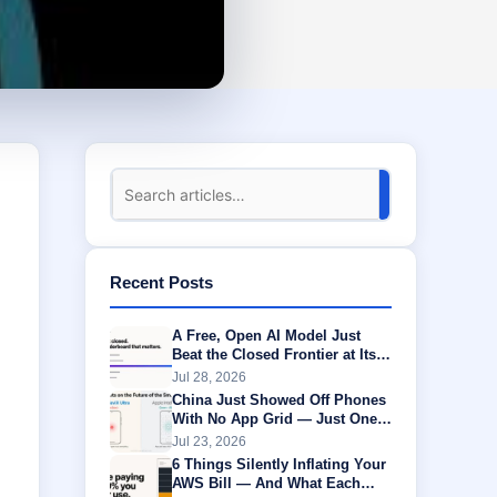
Recent Posts
A Free, Open AI Model Just
Beat the Closed Frontier at Its
Own Game
Jul 28, 2026
China Just Showed Off Phones
With No App Grid — Just One
AI Agent Running Everything
Jul 23, 2026
6 Things Silently Inflating Your
AWS Bill — And What Each