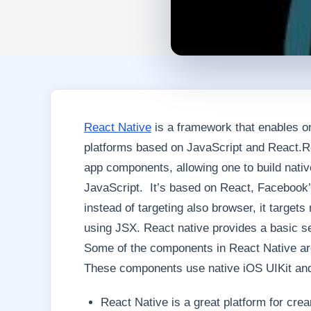
React Native
is a framework that enables on
platforms based on JavaScript and React.Re
app components, allowing one to build nativ
JavaScript. It’s based on React, Facebook’s 
instead of targeting also browser, it target
using JSX. React native provides a basic s
Some of the components in React Native are 
These components use native iOS UIKit and
React Native is a great platform for cre