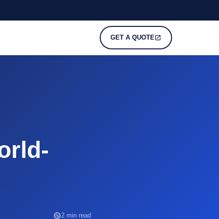
GET A QUOTE
orld-
2 min read