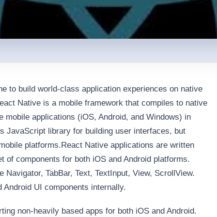
e to build world-class application experiences on native
act Native is a mobile framework that compiles to native
e mobile applications (iOS, Android, and Windows) in
JavaScript library for building user interfaces, but
s mobile platforms.React Native applications are written
et of components for both iOS and Android platforms.
Navigator, TabBar, Text, TextInput, View, ScrollView.
 Android UI components internally.
arting non-heavily based apps for both iOS and Android.