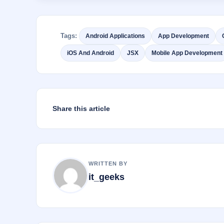
c
tt
k
e
er
e
b
dI
Tags:
Android Applications
App Development
o
n
iOS And Android
JSX
Mobile App Development
o
k
Share this article
WRITTEN BY
it_geeks