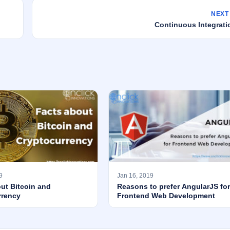
NEXT
Continuous Integrati
9
Jan 16, 2019
ut Bitcoin and
Reasons to prefer AngularJS for
rrency
Frontend Web Development