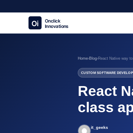
Home
›
Blog
›
CUSTOM SOFTWARE DEVELOP
React Na
class ap
it_geeks