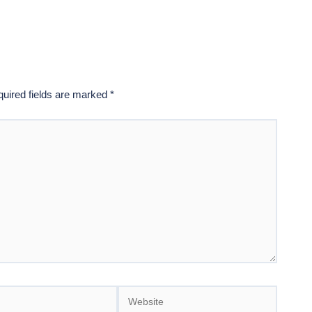
uired fields are marked
*
Website