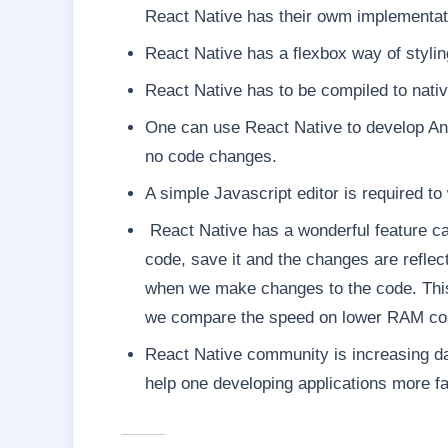
React Native has their owm implementati
React Native has a flexbox way of stylin
React Native has to be compiled to nat
One can use React Native to develop An
no code changes.
A simple Javascript editor is required to
React Native has a wonderful feature ca
code, save it and the changes are reflec
when we make changes to the code. This f
we compare the speed on lower RAM comp
React Native community is increasing da
help one developing applications more fa