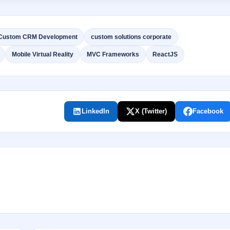
Custom CRM Development
custom solutions corporate
Mobile Virtual Reality
MVC Frameworks
ReactJS
LinkedIn
X (Twitter)
Facebook