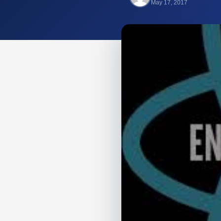
May 17, 2017