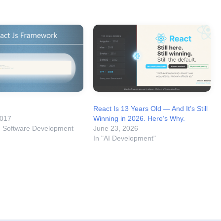
React Is 13 Years Old — And It’s Still
2017
Winning in 2026. Here’s Why.
m Software Development
June 23, 2026
In "AI Development"