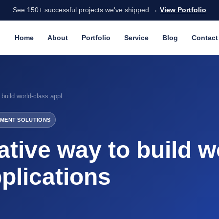
See 150+ successful projects we've shipped →
View Portfolio
Home
About
Portfolio
Service
Blog
Contact
React Native way to build world-class applications
MENT SOLUTIONS
tive way to build w
plications