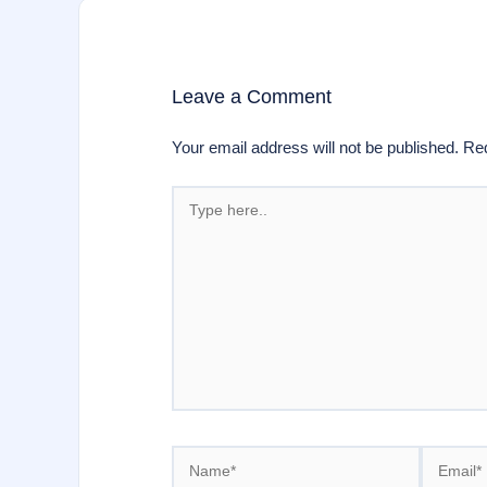
Leave a Comment
Your email address will not be published.
Req
Type
here..
Name*
Email*