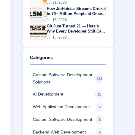
One Is Actually Worth
Jul 21, 2026
How JioHotstar Streams Cricket
to 70+ Million People at Once
Without Buffering
Jul 16, 2026
Git Just Turned 21 — Here’s
Why Every Developer Still Can’t
Escape It
Jul 15, 2026
Categories
Custom Software Development
173
Solutions
AI Development
11
Web Application Development
6
Custom Software Development
5
Backend Web Development
5