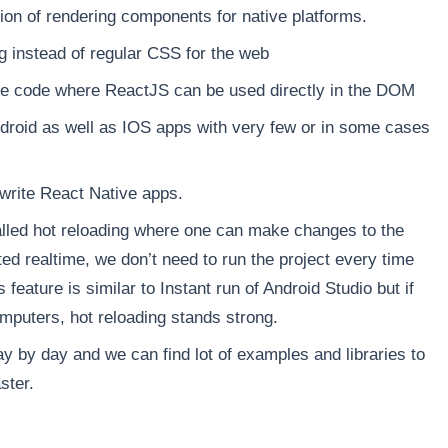
on of rendering components for native platforms.
g instead of regular CSS for the web
ive code where ReactJS can be used directly in the DOM
droid as well as IOS apps with very few or in some cases
 write React Native apps.
lled hot reloading where one can make changes to the
ted realtime, we don’t need to run the project every time
eature is similar to Instant run of Android Studio but if
uters, hot reloading stands strong.
y by day and we can find lot of examples and libraries to
ster.