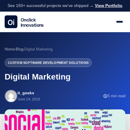
See 150+ successful projects we've shipped →
View Portfolio
Home
›
Blog
›
Digital Marketing
CUSTOM SOFTWARE DEVELOPMENT SOLUTIONS
Digital Marketing
it_geeks
5 min read
June 24, 2016