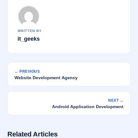
WRITTEN BY
it_geeks
← PREVIOUS
Website Development Agency
NEXT →
Android Application Development
Related Articles