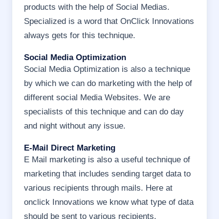
products with the help of Social Medias.
Specialized is a word that OnClick Innovations
always gets for this technique.
Social Media Optimization
Social Media Optimization is also a technique
by which we can do marketing with the help of
different social Media Websites. We are
specialists of this technique and can do day
and night without any issue.
E-Mail Direct Marketing
E Mail marketing is also a useful technique of
marketing that includes sending target data to
various recipients through mails. Here at
onclick Innovations we know what type of data
should be sent to various recipients.