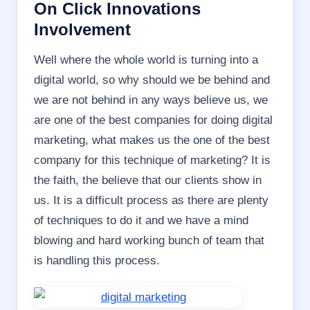
On Click Innovations
Involvement
Well where the whole world is turning into a
digital world, so why should we be behind and
we are not behind in any ways believe us, we
are one of the best companies for doing digital
marketing, what makes us the one of the best
company for this technique of marketing? It is
the faith, the believe that our clients show in
us. It is a difficult process as there are plenty
of techniques to do it and we have a mind
blowing and hard working bunch of team that
is handling this process.