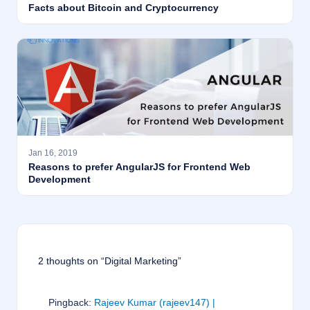
Facts about Bitcoin and Cryptocurrency
Jan 16, 2019
Reasons to prefer AngularJS for Frontend Web
Development
2 thoughts on “Digital Marketing”
Pingback:
Rajeev Kumar (rajeev147) |