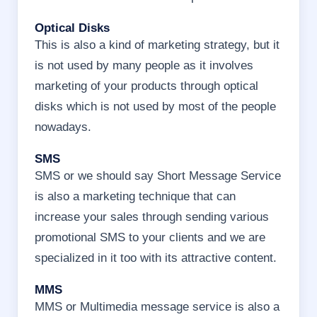
Optical Disks
This is also a kind of marketing strategy, but it
is not used by many people as it involves
marketing of your products through optical
disks which is not used by most of the people
nowadays.
SMS
SMS or we should say Short Message Service
is also a marketing technique that can
increase your sales through sending various
promotional SMS to your clients and we are
specialized in it too with its attractive content.
MMS
MMS or Multimedia message service is also a