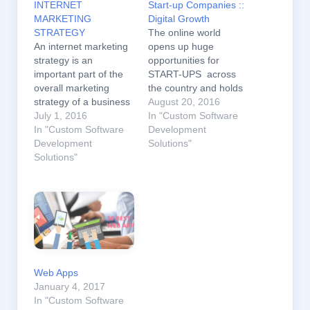
INTERNET
Start-up Companies ::
MARKETING
Digital Growth
STRATEGY
The online world
An internet marketing
opens up huge
strategy is an
opportunities for
important part of the
START-UPS across
overall marketing
the country and holds
strategy of a business
the potential for a
August 20, 2016
. An internet marketing
July 1, 2016
broader economy-
In "Custom Software
strategy is necessary
In "Custom Software
wide transformation.
Development
to effectively compete
Development
The fast-paced world
Solutions"
in today’s business
Solutions"
of digital marketing is
environment. Internet
changing too quickly
marketing can help in
for most companies to
many ways like it can
adapt. But staying up
help you promote your
to date with the latest
business by allowing
industry trends is
you to easily manage
imperative for
individual…
anyone…
Web Apps
January 4, 2017
In "Custom Software