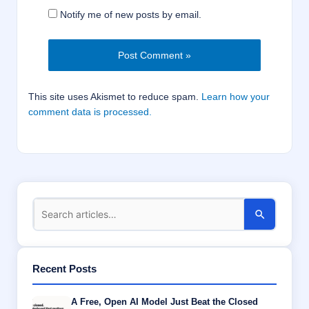
Notify me of new posts by email.
This site uses Akismet to reduce spam.
Learn how your
comment data is processed.
Recent Posts
A Free, Open AI Model Just Beat the Closed