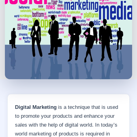
Digital Marketing
is a technique that is used
to promote your products and enhance your
sales with the help of digital world. In today’s
world marketing of products is required in