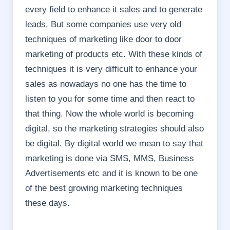
every field to enhance it sales and to generate
leads. But some companies use very old
techniques of marketing like door to door
marketing of products etc. With these kinds of
techniques it is very difficult to enhance your
sales as nowadays no one has the time to
listen to you for some time and then react to
that thing. Now the whole world is becoming
digital, so the marketing strategies should also
be digital. By digital world we mean to say that
marketing is done via SMS, MMS, Business
Advertisements etc and it is known to be one
of the best growing marketing techniques
these days.