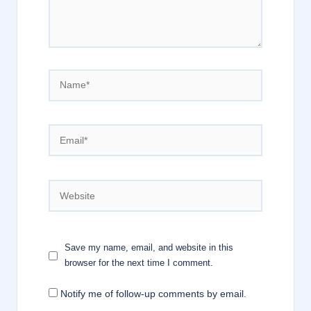
Name*
Email*
Website
Save my name, email, and website in this
browser for the next time I comment.
Notify me of follow-up comments by email.