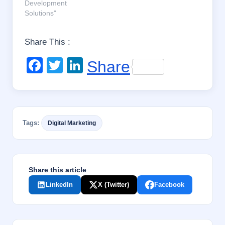
Development
Solutions"
Share This :
F
T
Li
Share
a
wi
n
c
tt
k
e
er
e
Tags:
Digital Marketing
b
dI
o
n
o
Share this article
k
LinkedIn
X (Twitter)
Facebook