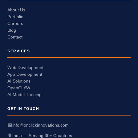
About Us
Portfolio
Careers
Blog
Contact
SERVICES
Web Development
App Development
AI Solutions
OpenCLAW
AI Model Training
GET IN TOUCH
info@onclickinnovations.com
India — Serving 30+ Countries