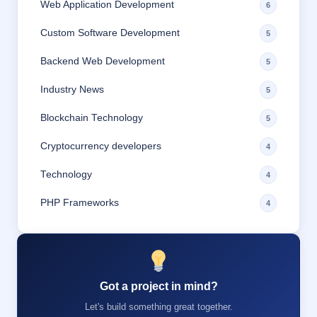
Web Application Development
6
Custom Software Development
5
Backend Web Development
5
Industry News
5
Blockchain Technology
5
Cryptocurrency developers
4
Technology
4
PHP Frameworks
4
Got a project in mind?
Let's build something great together.