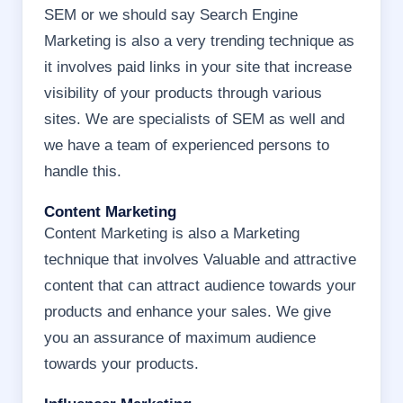
SEM or we should say Search Engine
Marketing is also a very trending technique as
it involves paid links in your site that increase
visibility of your products through various
sites. We are specialists of SEM as well and
we have a team of experienced persons to
handle this.
Content Marketing
Content Marketing is also a Marketing
technique that involves Valuable and attractive
content that can attract audience towards your
products and enhance your sales. We give
you an assurance of maximum audience
towards your products.