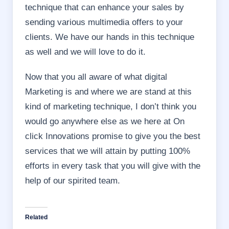
technique that can enhance your sales by
sending various multimedia offers to your
clients. We have our hands in this technique
as well and we will love to do it.
Now that you all aware of what digital
Marketing is and where we are stand at this
kind of marketing technique, I don’t think you
would go anywhere else as we here at On
click Innovations promise to give you the best
services that we will attain by putting 100%
efforts in every task that you will give with the
help of our spirited team.
Related