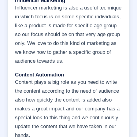
Influencer Marketing
Influencer marketing is also a useful technique
in which focus is on some specific individuals,
like a product is made for specific age group
so our focus should be on that very age group
only. We love to do this kind of marketing as
we know how to gather a specific group of
audience towards us.
Content Automation
Content plays a big role as you need to write
the content according to the need of audience
also how quickly the content is added also
makes a great impact and our company has a
special look to this thing and we continuously
update the content that we have taken in our
hands.