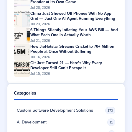
Frontier at Its Own Game
Jul 28, 2026
China Just Showed Off Phones With No App
Grid — Just One AI Agent Running Everything
Jul 23, 2026
6 Things Silently Inflating Your AWS Bill — And
What Each One Is Actually Worth
Jul 21, 2026
How JioHotstar Streams Cricket to 70+ Million
People at Once Without Buffering
Jul 16, 2026
Git Just Turned 21 — Here’s Why Every
Developer Still Can’t Escape It
Jul 15, 2026
Categories
Custom Software Development Solutions
173
AI Development
11