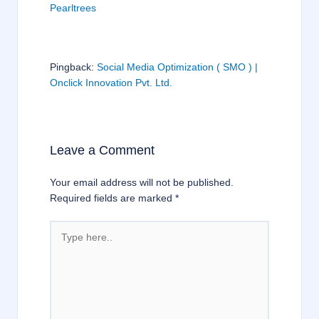
Pearltrees
Pingback:
Social Media Optimization ( SMO ) |
Onclick Innovation Pvt. Ltd.
Leave a Comment
Your email address will not be published.
Required fields are marked
*
Type
here..