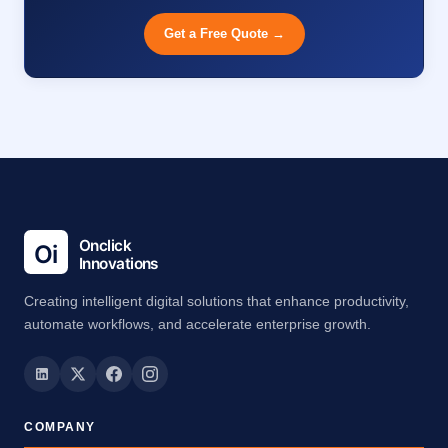
Get a Free Quote →
Creating intelligent digital solutions that enhance productivity,
automate workflows, and accelerate enterprise growth.
COMPANY