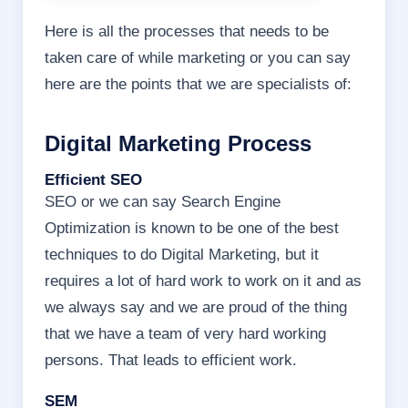
Here is all the processes that needs to be
taken care of while marketing or you can say
here are the points that we are specialists of:
Digital Marketing Process
Efficient SEO
SEO or we can say Search Engine
Optimization is known to be one of the best
techniques to do Digital Marketing, but it
requires a lot of hard work to work on it and as
we always say and we are proud of the thing
that we have a team of very hard working
persons. That leads to efficient work.
SEM