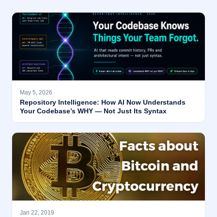
May 5, 2026
Repository Intelligence: How AI Now Understands
Your Codebase’s WHY — Not Just Its Syntax
Jan 22, 2019