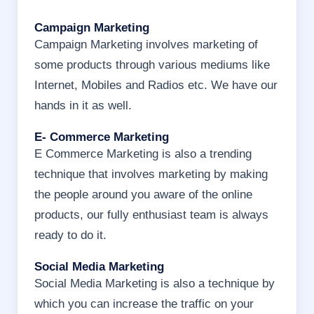
Campaign Marketing
Campaign Marketing involves marketing of
some products through various mediums like
Internet, Mobiles and Radios etc. We have our
hands in it as well.
E- Commerce Marketing
E Commerce Marketing is also a trending
technique that involves marketing by making
the people around you aware of the online
products, our fully enthusiast team is always
ready to do it.
Social Media Marketing
Social Media Marketing is also a technique by
which you can increase the traffic on your