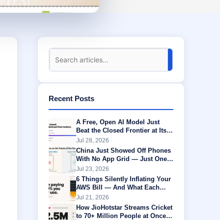
Recent Posts
A Free, Open AI Model Just
Beat the Closed Frontier at Its
Own Game
Jul 28, 2026
China Just Showed Off Phones
With No App Grid — Just One
AI Agent Running Everything
Jul 23, 2026
6 Things Silently Inflating Your
AWS Bill — And What Each
One Is Actually Worth
Jul 21, 2026
How JioHotstar Streams Cricket
to 70+ Million People at Once