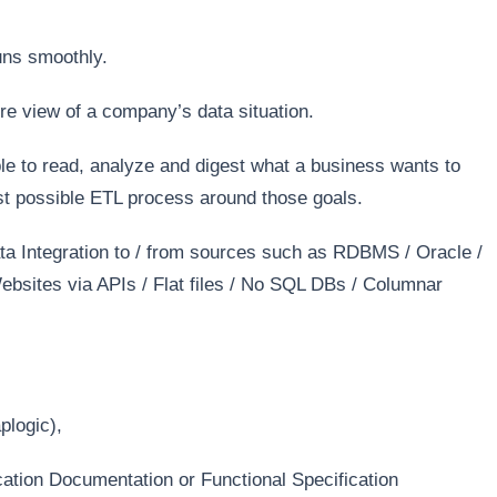
uns smoothly.
ure view of a company’s data situation.
e to read, analyze and digest what a business wants to
st possible ETL process around those goals.
ta Integration to / from sources such as RDBMS / Oracle /
sites via APIs / Flat files / No SQL DBs / Columnar
plogic),
ation Documentation or Functional Specification