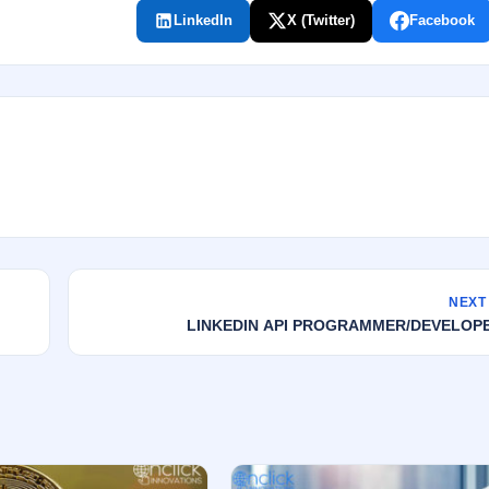
LinkedIn
X (Twitter)
Facebook
NEXT
LINKEDIN API PROGRAMMER/DEVELOP