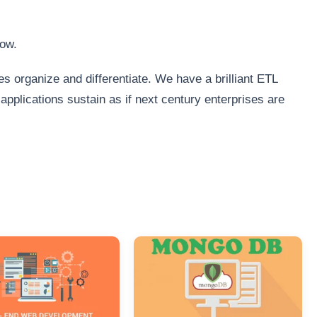
low.
s organize and differentiate. We have a brilliant ETL
plications sustain as if next century enterprises are