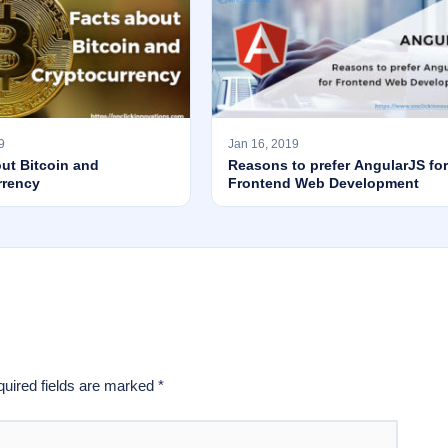
9
Jan 16, 2019
ut Bitcoin and
Reasons to prefer AngularJS for
rrency
Frontend Web Development
uired fields are marked
*