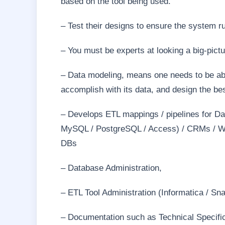
based on the tool being used.
– Test their designs to ensure the system r
– You must be experts at looking a big-pict
– Data modeling, means one needs to be abl
accomplish with its data, and design the be
– Develops ETL mappings / pipelines for Da
MySQL / PostgreSQL / Access) / CRMs / Web
DBs
– Database Administration,
– ETL Tool Administration (Informatica / Sna
– Documentation such as Technical Specific