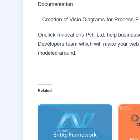
Documentation
– Creation of Visio Diagrams for Process F
Onclick Innovations Pvt. Ltd. help businesse
Developers team which will make your web ap
modeled around.
Related