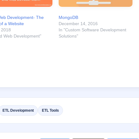
eb Development- The
MongoDB
of a Website
December 14, 2016
, 2018
In "Custom Software Development
nd Web Development"
Solutions"
ETL Development
ETL Tools