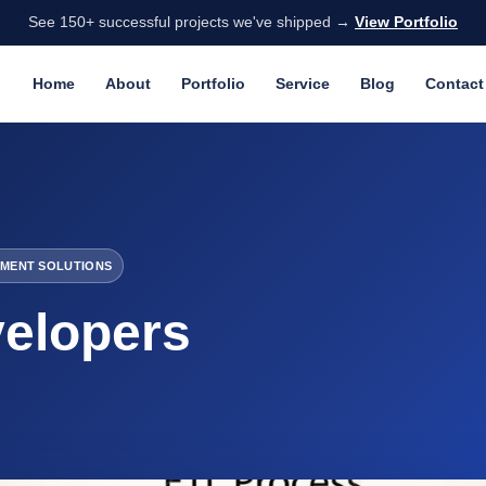
See 150+ successful projects we've shipped →
View Portfolio
Home
About
Portfolio
Service
Blog
Contact
MENT SOLUTIONS
elopers