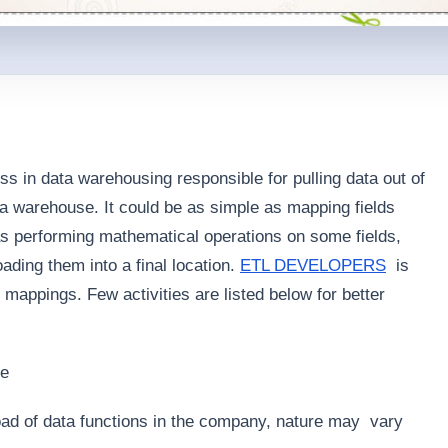
 in data warehousing responsible for pulling data out of
ta warehouse. It could be as simple as mapping fields
s performing mathematical operations on some fields,
oading them into a final location.
ETL DEVELOPERS
is
mappings. Few activities are listed below for better
se
 load of data functions in the company, nature may vary