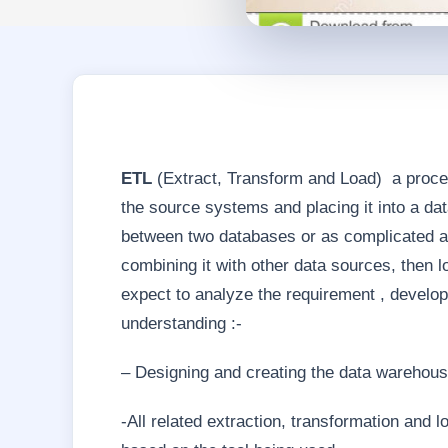
ETL
(Extract, Transform and Load) a process
the source systems and placing it into a da
between two databases or as complicated a
combining it with other data sources, then l
expect to analyze the requirement , develop 
understanding :-
– Designing and creating the data warehou
-All related extraction, transformation and