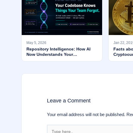
May 5, 2026
Jan 22, 201
Repository Intelligence: How AI
Facts abo
Now Understands Your
Cryptocu
Codebase’s WHY — Not Just Its
Syntax
Leave a Comment
Your email address will not be published.
Req
Type