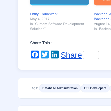
Entity Framework
Backend W
May 4, 2017
Backbone 
In "Custom Software Development
August 14
Solutions"
In "Backe
Share This :
F
T
Li
Share
a
wi
n
c
tt
k
e
er
e
b
dI
Tags:
Database Administration
ETL Developers
o
n
o
k