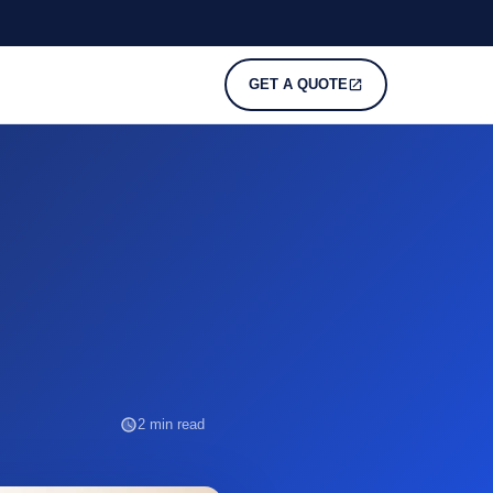
GET A QUOTE
2 min read