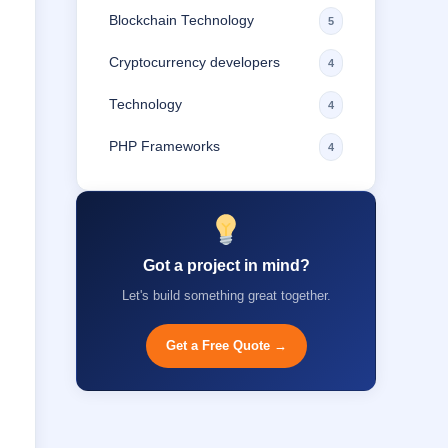
Blockchain Technology
5
Cryptocurrency developers
4
Technology
4
PHP Frameworks
4
Got a project in mind?
Let's build something great together.
Get a Free Quote →