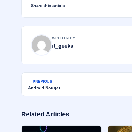
Share this article
WRITTEN BY
it_geeks
← PREVIOUS
Android Nougat
Related Articles