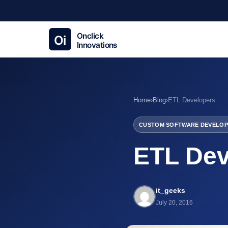
Home
›
Blog
›
ETL Developers
CUSTOM SOFTWARE DEVELOP
ETL Dev
it_geeks
July 20, 2016