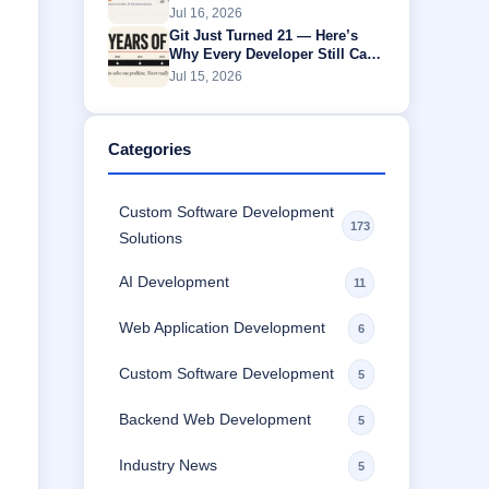
Without Buffering
Jul 16, 2026
Git Just Turned 21 — Here’s
Why Every Developer Still Can’t
Escape It
Jul 15, 2026
Categories
Custom Software Development
173
Solutions
AI Development
11
Web Application Development
6
Custom Software Development
5
Backend Web Development
5
Industry News
5