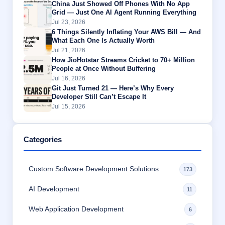
China Just Showed Off Phones With No App
Grid — Just One AI Agent Running Everything
Jul 23, 2026
6 Things Silently Inflating Your AWS Bill — And
What Each One Is Actually Worth
Jul 21, 2026
How JioHotstar Streams Cricket to 70+ Million
People at Once Without Buffering
Jul 16, 2026
Git Just Turned 21 — Here’s Why Every
Developer Still Can’t Escape It
Jul 15, 2026
Categories
Custom Software Development Solutions
173
AI Development
11
Web Application Development
6