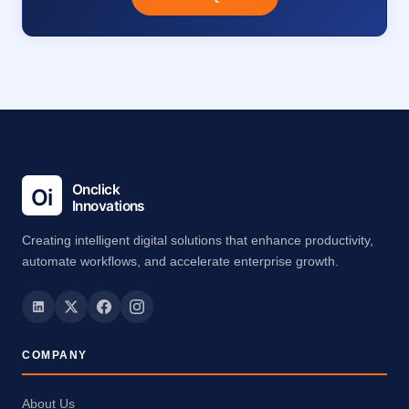
Creating intelligent digital solutions that enhance productivity,
automate workflows, and accelerate enterprise growth.
COMPANY
About Us