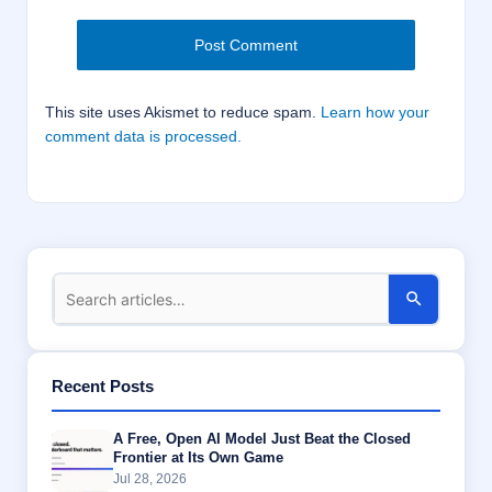
This site uses Akismet to reduce spam.
Learn how your
comment data is processed.
Recent Posts
A Free, Open AI Model Just Beat the Closed
Frontier at Its Own Game
Jul 28, 2026