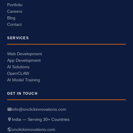
Portfolio
Careers
Blog
Contact
SERVICES
Web Development
App Development
AI Solutions
OpenCLAW
AI Model Training
GET IN TOUCH
info@onclickinnovations.com
India — Serving 30+ Countries
onclickinnovations.com