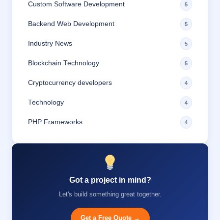
Custom Software Development
5
Backend Web Development
5
Industry News
5
Blockchain Technology
5
Cryptocurrency developers
4
Technology
4
PHP Frameworks
4
Got a project in mind?
Let's build something great together.
Get a Free Quote →