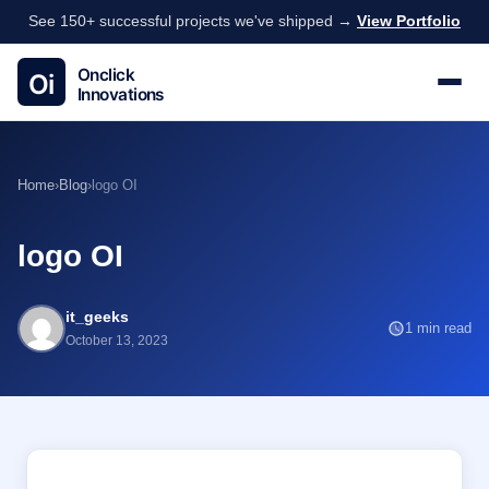
See 150+ successful projects we've shipped →
View Portfolio
Home
›
Blog
›
logo OI
logo OI
it_geeks
1 min read
October 13, 2023