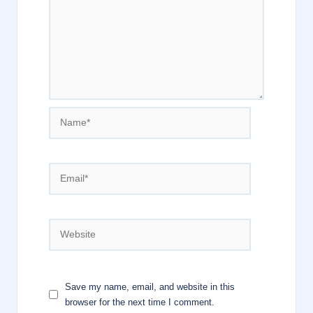
Name*
Email*
Website
Save my name, email, and website in this
browser for the next time I comment.