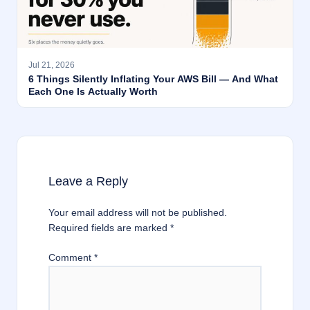
Jul 21, 2026
6 Things Silently Inflating Your AWS Bill — And What
Each One Is Actually Worth
Leave a Reply
Your email address will not be published.
Required fields are marked
*
Comment
*