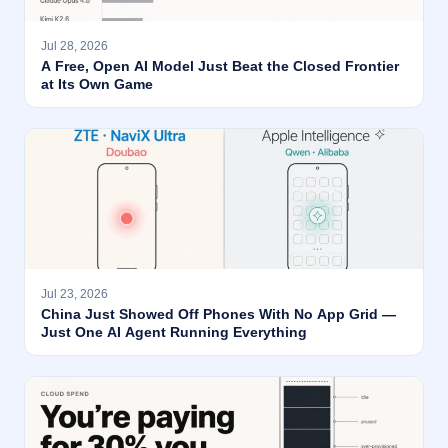
Jul 28, 2026
A Free, Open AI Model Just Beat the Closed Frontier
at Its Own Game
Jul 23, 2026
China Just Showed Off Phones With No App Grid —
Just One AI Agent Running Everything