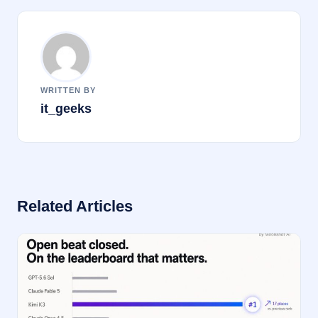
k
WRITTEN BY
it_geeks
Related Articles