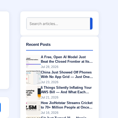
Recent Posts
A Free, Open AI Model Just
Beat the Closed Frontier at Its
Own Game
Jul 28, 2026
China Just Showed Off Phones
With No App Grid — Just One
AI Agent Running Everything
Jul 23, 2026
6 Things Silently Inflating Your
AWS Bill — And What Each
One Is Actually Worth
Jul 21, 2026
How JioHotstar Streams Cricket
to 70+ Million People at Once
Without Buffering
Jul 16, 2026