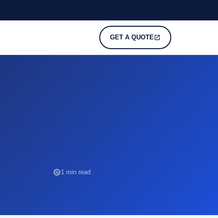
GET A QUOTE
1 min read