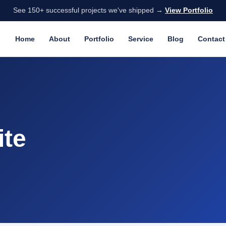
See 150+ successful projects we've shipped →
View Portfolio
Home
About
Portfolio
Service
Blog
Contact
ite