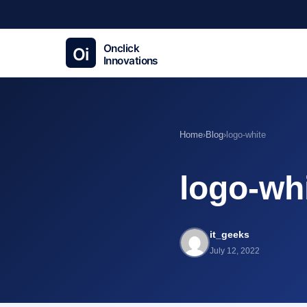
Home
›
Blog
›
logo-white
logo-wh
it_geeks
July 12, 2022