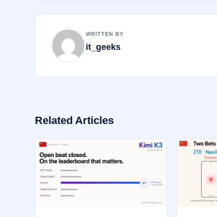
o
k
WRITTEN BY
it_geeks
Related Articles