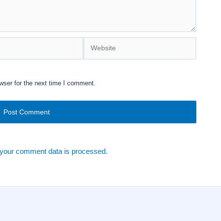
Website
wser for the next time I comment.
your comment data is processed.