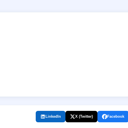
LinkedIn
X (Twitter)
Facebook