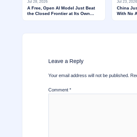
Jul 28, 2026
Jul 23, 202
A Free, Open AI Model Just Beat
China Ju
the Closed Frontier at Its Own
With No 
Game
Agent Ru
Leave a Reply
Your email address will not be published.
Req
Comment
*