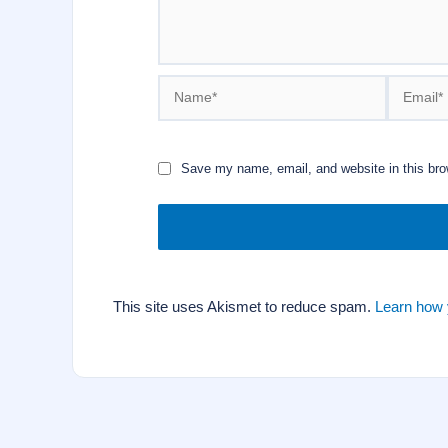
Name*
Email*
Save my name, email, and website in this bro
This site uses Akismet to reduce spam.
Learn how 