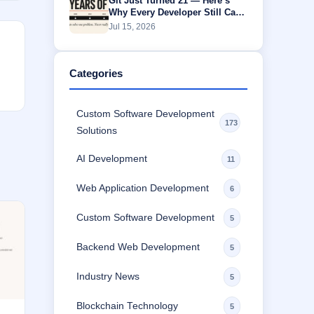
Git Just Turned 21 — Here’s
Why Every Developer Still Can’t
Escape It
Jul 15, 2026
Categories
Custom Software Development
173
Solutions
AI Development
11
Web Application Development
6
Custom Software Development
5
Backend Web Development
5
Industry News
5
Blockchain Technology
5