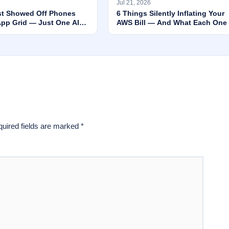
6
Jul 21, 2026
st Showed Off Phones
6 Things Silently Inflating Your
App Grid — Just One AI
AWS Bill — And What Each One 
nning Everything
Actually Worth
uired fields are marked
*