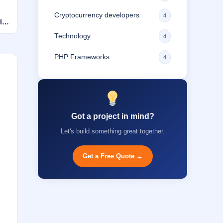
Cryptocurrency developers
4
Is
Technology
4
PHP Frameworks
4
Got a project in mind?
Let's build something great together.
Get a Free Quote →