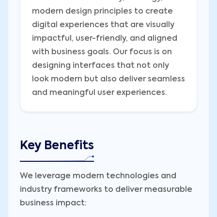
modern design principles to create
digital experiences that are visually
impactful, user-friendly, and aligned
with business goals. Our focus is on
designing interfaces that not only
look modern but also deliver seamless
and meaningful user experiences.
Key Benefits
We leverage modern technologies and
industry frameworks to deliver measurable
business impact: