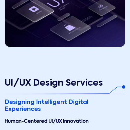
UI/UX Design Services
Designing Intelligent Digital
Experiences
Human-Centered UI/UX Innovation