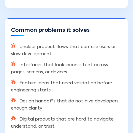
Common problems it solves
Unclear product flows that confuse users or
slow development
Interfaces that look inconsistent across
pages, screens, or devices
Feature ideas that need validation before
engineering starts
Design handoffs that do not give developers
enough clarity
Digital products that are hard to navigate,
understand, or trust