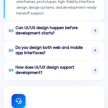
wireframes, prototypes, high-fidelity interface
design, design systems, and development-ready
handoff support.
Can UI/UX design happen before
02
development starts?
Yes. Designing user flows, wireframes, and
Do you design both web and mobile
prototypes before development helps clarify
03
app interfaces?
scope, reduce rework, and give stakeholders a
better view of the product experience.
Yes. Onclick Innovations designs interfaces for
How does UI/UX design support
websites, web applications, dashboards, portals,
04
development?
mobile apps, and cross-platform digital products.
Clear UI/UX design gives developers structured
screens, user flows, components, interaction
expectations, and handoff notes so
implementation can be more consistent and
efficient.