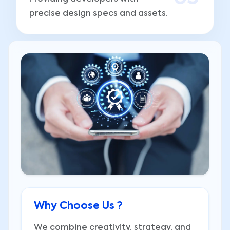
precise design specs and assets.
Why Choose Us ?
We combine creativity, strategy, and