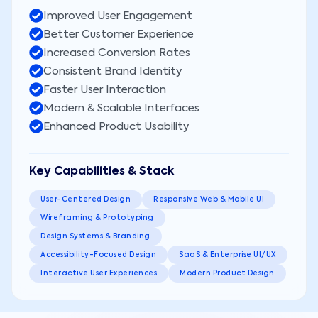
Improved User Engagement
Better Customer Experience
Increased Conversion Rates
Consistent Brand Identity
Faster User Interaction
Modern & Scalable Interfaces
Enhanced Product Usability
Key Capabilities & Stack
User-Centered Design
Responsive Web & Mobile UI
Wireframing & Prototyping
Design Systems & Branding
Accessibility-Focused Design
SaaS & Enterprise UI/UX
Interactive User Experiences
Modern Product Design