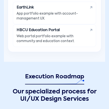
EarthLink
App portfolio example with account-
management UX.
HBCU Education Portal
Web portal portfolio example with
community and education context.
Execution Roadmap
Our specialized process for
UI/UX Design Services