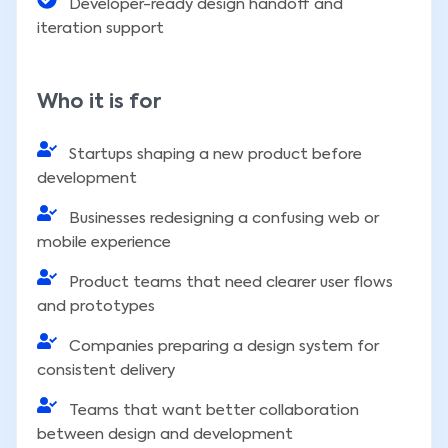
Developer-ready design handoff and
iteration support
Who it is for
Startups shaping a new product before
development
Businesses redesigning a confusing web or
mobile experience
Product teams that need clearer user flows
and prototypes
Companies preparing a design system for
consistent delivery
Teams that want better collaboration
between design and development