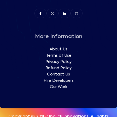
More Information
About Us
Terms of Use
Privacy Policy
Refund Policy
Contact Us
Hire Developers
Our Work
Copyright © 2016 Onclick Innovations, All rights