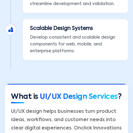
streamline development and validation.
Scalable Design Systems
Develop consistent and scalable design
components for web, mobile, and
enterprise platforms.
What is
UI/UX Design Services
?
UI/UX design helps businesses turn product
ideas, workflows, and customer needs into
clear digital experiences. Onclick Innovations