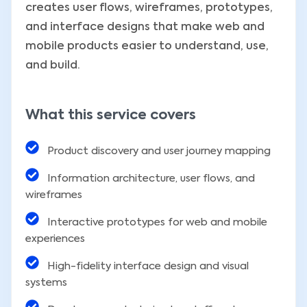
creates user flows, wireframes, prototypes,
and interface designs that make web and
mobile products easier to understand, use,
and build.
What this service covers
Product discovery and user journey mapping
Information architecture, user flows, and
wireframes
Interactive prototypes for web and mobile
experiences
High-fidelity interface design and visual
systems