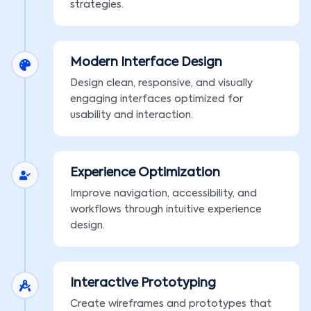
strategies.
Modern Interface Design
Design clean, responsive, and visually
engaging interfaces optimized for
usability and interaction.
Experience Optimization
Improve navigation, accessibility, and
workflows through intuitive experience
design.
Interactive Prototyping
Create wireframes and prototypes that