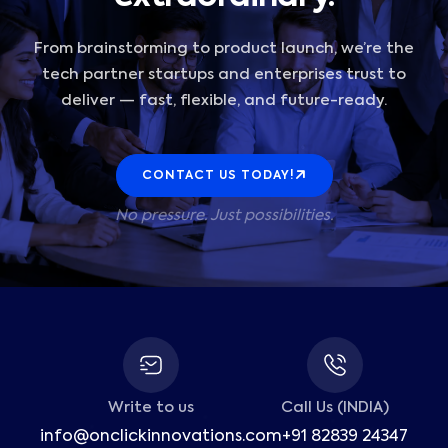
From brainstorming to product launch, we’re the
tech partner startups and enterprises trust to
deliver — fast, flexible, and future-ready.
CONTACT US TODAY!
No pressure. Just possibilities.
Write to us
Call Us (INDIA)
info@onclickinnovations.com
+91 82839 24347