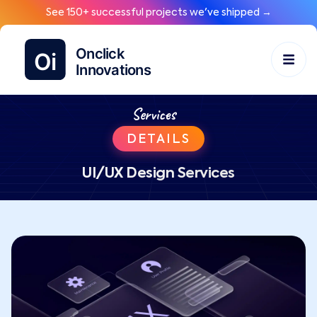
See 150+ successful projects we've shipped →
Services
DETAILS
UI/UX Design Services