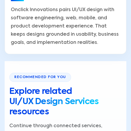
Onclick Innovations pairs UI/UX design with
software engineering, web, mobile, and
product development experience. That
keeps designs grounded in usability, business
goals, and implementation realities.
RECOMMENDED FOR YOU
Explore related
UI/UX Design Services
resources
Continue through connected services,