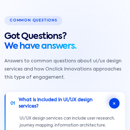
COMMON QUESTIONS
Got Questions?
We have answers.
Answers to common questions about ui/ux design
services and how Onclick Innovations approaches
this type of engagement.
What is included in UI/UX design
01
services?
UI/UX design services can include user research,
journey mapping, information architecture,