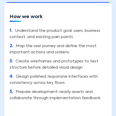
How we work
1
.
Understand the product goal, users, business
context, and existing pain points.
2
.
Map the user journey and define the most
important actions and screens.
3
.
Create wireframes and prototypes to test
structure before detailed visual design.
4
.
Design polished, responsive interfaces with
consistency across key flows.
5
.
Prepare development-ready assets and
collaborate through implementation feedback.