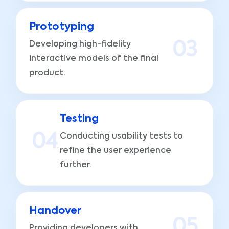
Prototyping
Developing high-fidelity
0
3
interactive models of the final
product.
Testing
0
4
Conducting usability tests to
refine the user experience
further.
Handover
0
5
Providing developers with