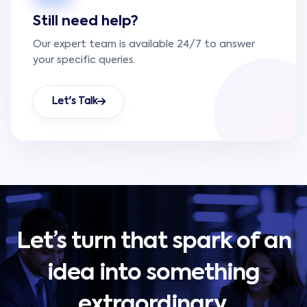
Still need help?
Our expert team is available 24/7 to answer
your specific queries.
Let's Talk
Let’s turn that spark of an
idea into something
extraordinary.