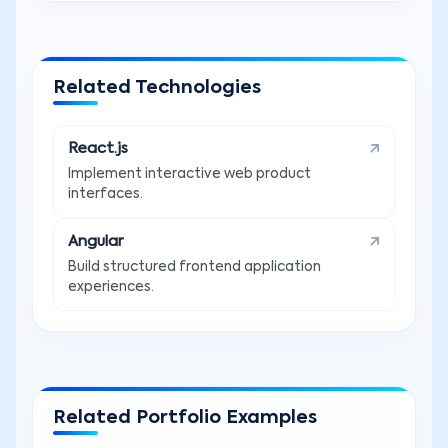
Related Technologies
React.js
Implement interactive web product
interfaces.
Angular
Build structured frontend application
experiences.
Related Portfolio Examples