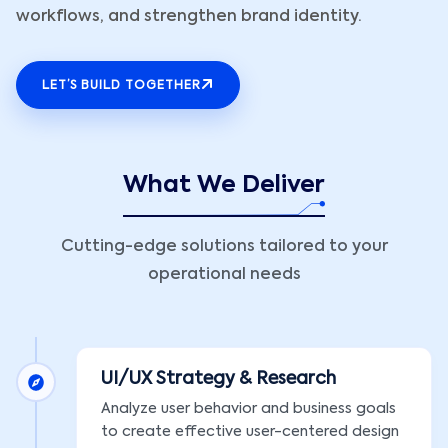
workflows, and strengthen brand identity.
LET’S BUILD TOGETHER
What We Deliver
Cutting-edge solutions tailored to your
operational needs
UI/UX Strategy & Research
Analyze user behavior and business goals
to create effective user-centered design