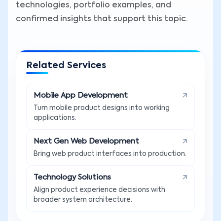
technologies, portfolio examples, and
confirmed insights that support this topic.
Related Services
Mobile App Development
Turn mobile product designs into working
applications.
Next Gen Web Development
Bring web product interfaces into production.
Technology Solutions
Align product experience decisions with
broader system architecture.