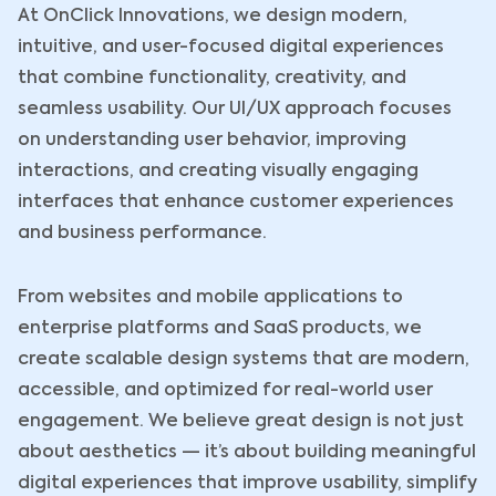
At OnClick Innovations, we design modern,
intuitive, and user-focused digital experiences
that combine functionality, creativity, and
seamless usability. Our UI/UX approach focuses
on understanding user behavior, improving
interactions, and creating visually engaging
interfaces that enhance customer experiences
and business performance.
From websites and mobile applications to
enterprise platforms and SaaS products, we
create scalable design systems that are modern,
accessible, and optimized for real-world user
engagement. We believe great design is not just
about aesthetics — it’s about building meaningful
digital experiences that improve usability, simplify