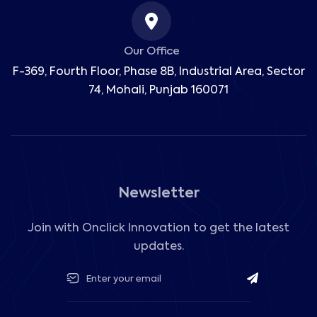
Our Office
F-369, Fourth Floor, Phase 8B, Industrial Area,
Sector
74, Mohali, Punjab 160071
Newsletter
Join with Onclick Innovation to get the latest
updates.