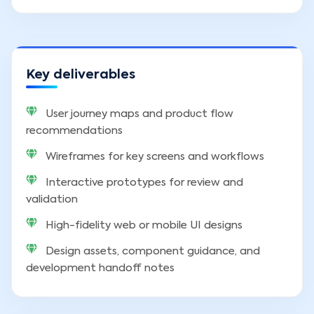
Key deliverables
User journey maps and product flow
recommendations
Wireframes for key screens and workflows
Interactive prototypes for review and
validation
High-fidelity web or mobile UI designs
Design assets, component guidance, and
development handoff notes