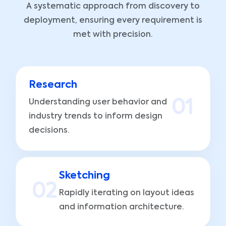
A systematic approach from discovery to
deployment, ensuring every requirement is
met with precision.
Research
Understanding user behavior and
0
1
industry trends to inform design
decisions.
Sketching
0
2
Rapidly iterating on layout ideas
and information architecture.