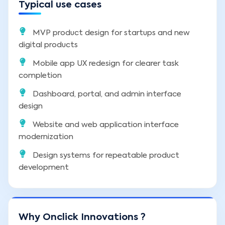
Typical use cases
MVP product design for startups and new
digital products
Mobile app UX redesign for clearer task
completion
Dashboard, portal, and admin interface
design
Website and web application interface
modernization
Design systems for repeatable product
development
Why Onclick Innovations ?