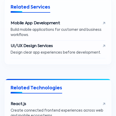
Related Services
Mobile App Development
Build mobile applications for customer and business
workflows.
UI/UX Design Services
Design clear app experiences before development.
Related Technologies
React.js
Create connected frontend experiences across web
and mobile ecosystems.