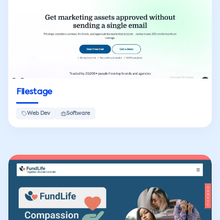
Filestage
Web Dev
Software