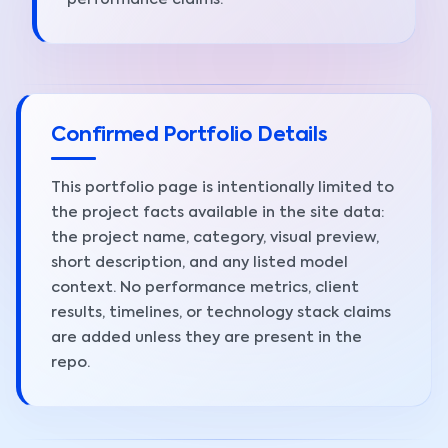
performance claims.
Confirmed Portfolio Details
This portfolio page is intentionally limited to
the project facts available in the site data:
the project name, category, visual preview,
short description, and any listed model
context. No performance metrics, client
results, timelines, or technology stack claims
are added unless they are present in the
repo.