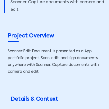
Scanner. Capture documents with camera and
edit
Project Overview
Scanner:Edit Document is presented as a App
portfolio project. Scan, edit, and sign documents
anywhere with Scanner. Capture documents with
camera and edit
Details & Context