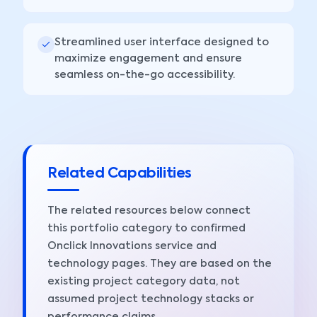
Streamlined user interface designed to
maximize engagement and ensure
seamless on-the-go accessibility.
Related Capabilities
The related resources below connect
this portfolio category to confirmed
Onclick Innovations service and
technology pages. They are based on the
existing project category data, not
assumed project technology stacks or