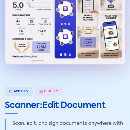
APP DEV
UTILITY
Scanner:Edit Document
Scan, edit, and sign documents anywhere with