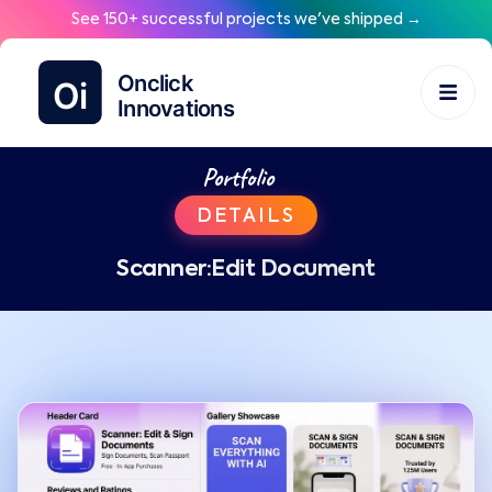
See 150+ successful projects we've shipped →
Portfolio
DETAILS
Scanner:Edit Document