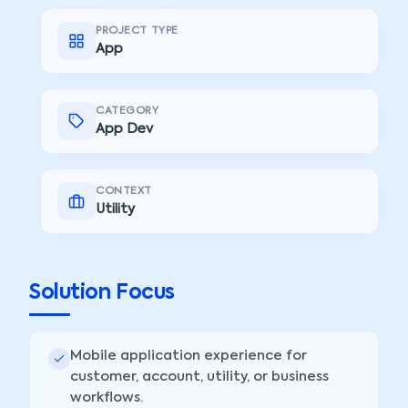
PROJECT TYPE
App
CATEGORY
App Dev
CONTEXT
Utility
Solution Focus
Mobile application experience for
customer, account, utility, or business
workflows.