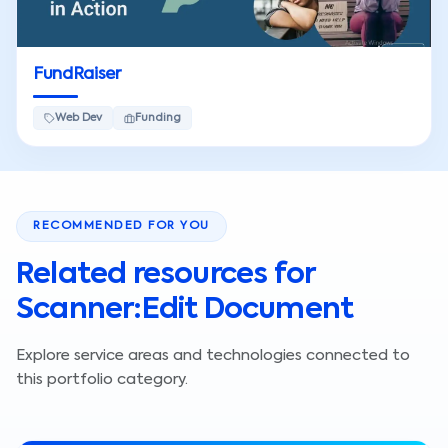
FundRaiser
Web Dev
Funding
RECOMMENDED FOR YOU
Related resources for
Scanner:Edit Document
Explore service areas and technologies connected to
this portfolio category.