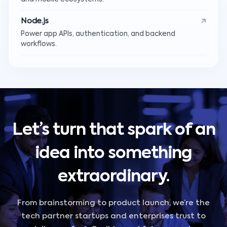
Node.js
Power app APIs, authentication, and backend
workflows.
Let’s turn that spark of an
idea into something
extraordinary.
From brainstorming to product launch, we’re the
tech partner startups and enterprises trust to