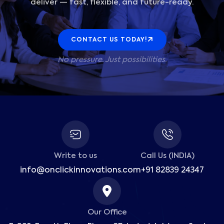
deliver — fast, flexible, and future-ready.
CONTACT US TODAY!
No pressure. Just possibilities.
Write to us
Call Us (INDIA)
info@onclickinnovations.com
+91 82839 24347
Our Office