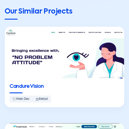
Our Similar Projects
Candure Vision
Web Dev
Retail