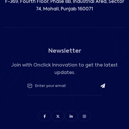
F-369, Fourth Floor, Phase 8B, Industrial Area,
Sector
74, Mohali, Punjab 160071
Newsletter
Join with Onclick Innovation to get the latest
updates.