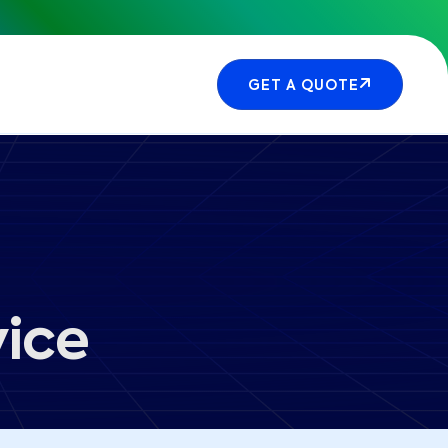
GET A QUOTE
vice