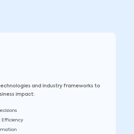
echnologies and industry frameworks to
siness impact:
ecisions
Efficiency
ormation