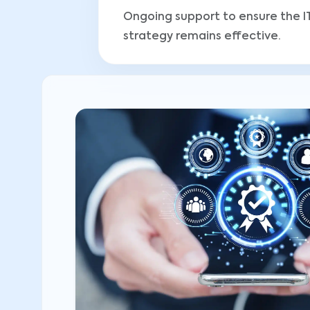
Ongoing support to ensure the I
strategy remains effective.