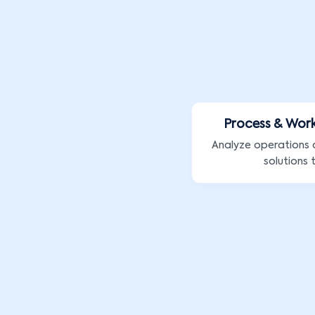
Process & Wor
Analyze operations
solutions 