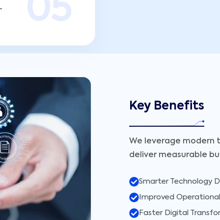
0
5
T
Key Benefits
We leverage modern t
deliver measurable bu
Smarter Technology D
Improved Operational 
Faster Digital Transf