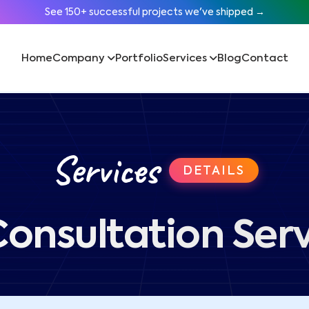
See 150+ successful projects we've shipped →
Home
Company
Portfolio
Services
Blog
Contact
Services
DETAILS
Consultation Ser