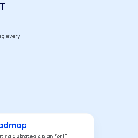
IT
ng every
admap
ting a strategic plan for IT