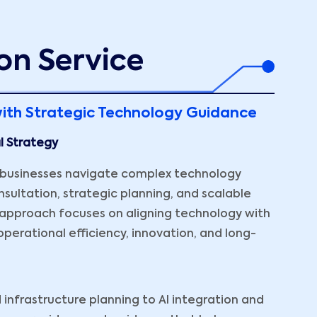
on Service
ith Strategic Technology Guidance
al Strategy
p businesses navigate complex technology
sultation, strategic planning, and scalable
g approach focuses on aligning technology with
perational efficiency, innovation, and long-
infrastructure planning to AI integration and