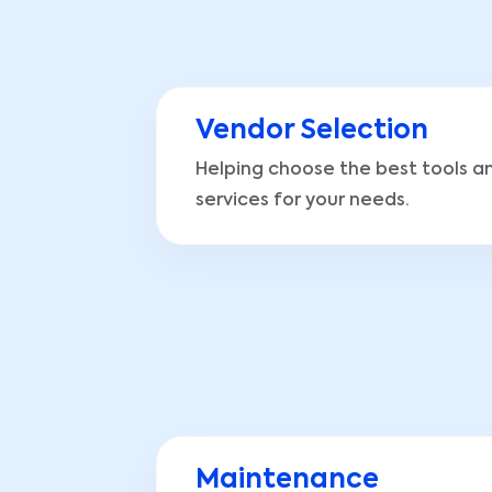
Vendor Selection
Helping choose the best tools a
services for your needs.
Maintenance