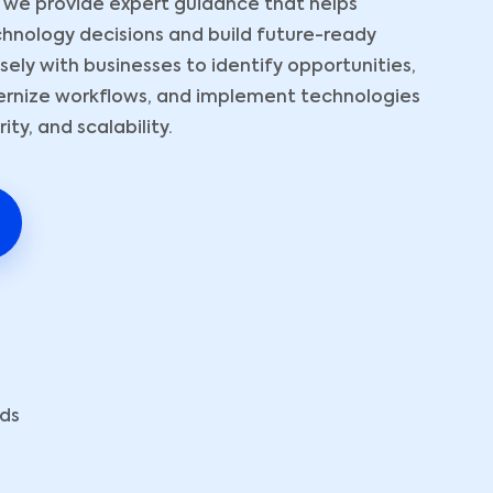
 we provide expert guidance that helps
hnology decisions and build future-ready
ely with businesses to identify opportunities,
ernize workflows, and implement technologies
ty, and scalability.
eds