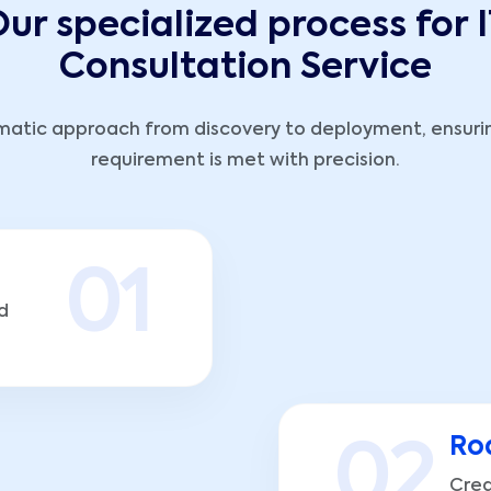
ur specialized process for
Consultation Service
matic approach from discovery to deployment, ensuri
requirement is met with precision.
0
1
d
Ro
0
2
Crea