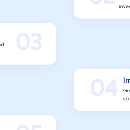
inve
0
3
nd
I
0
4
Gu
st