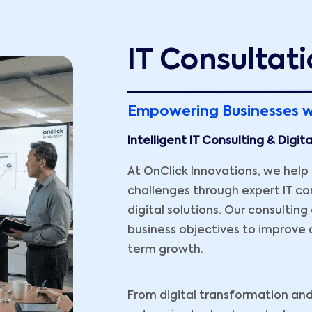
IT Consultati
Empowering Businesses w
Intelligent IT Consulting & Digit
At OnClick Innovations, we hel
challenges through expert IT con
digital solutions. Our consultin
business objectives to improve o
term growth.
From digital transformation and 