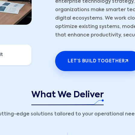
enterprise technology strategy,
organizations make smarter tec
digital ecosystems. We work clos
optimize existing systems, mod
that enhance productivity, securi
it
LET’S BUILD TOGETHER
What We Deliver
tting-edge solutions tailored to your operational ne