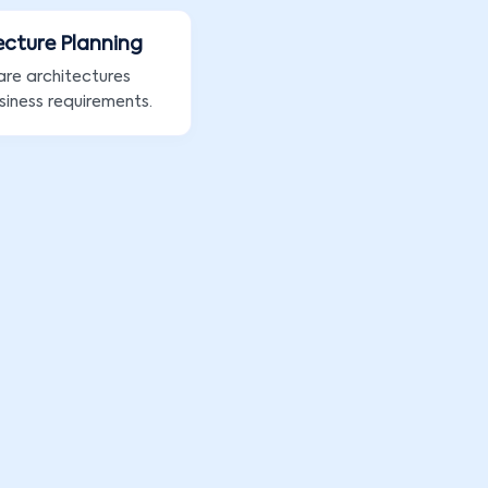
ecture Planning
are architectures
siness requirements.