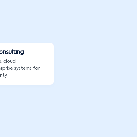
Consulting
e, cloud
rprise systems for
ity.