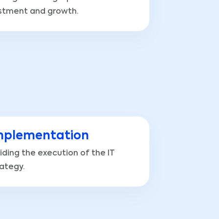
stment and growth.
mplementation
iding the execution of the IT
rategy.