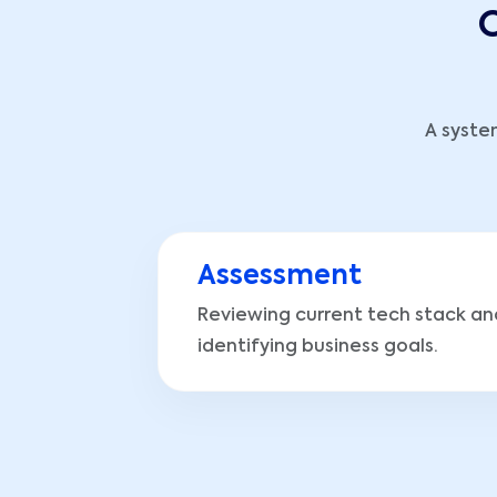
O
A syste
Assessment
Reviewing current tech stack an
identifying business goals.