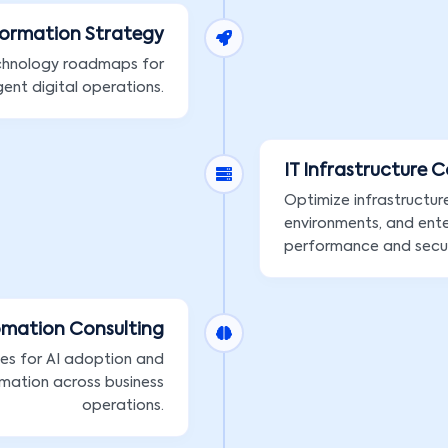
formation Strategy
chnology roadmaps for
gent digital operations.
IT Infrastructure 
Optimize infrastructur
environments, and ente
performance and secur
omation Consulting
ies for AI adoption and
mation across business
operations.