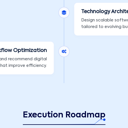
Technology Archit
Design scalable softw
tailored to evolving bu
kflow Optimization
 and recommend digital
that improve efficiency.
Execution Roadmap