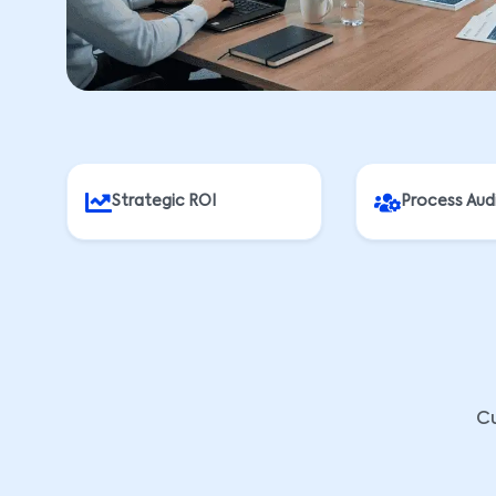
Strategic ROI
Process Aud
Cu