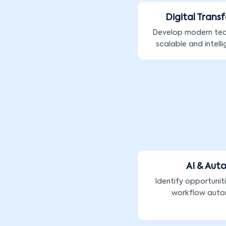
Digital Trans
Develop modern te
scalable and intelli
AI & Aut
Identify opportunit
workflow auto