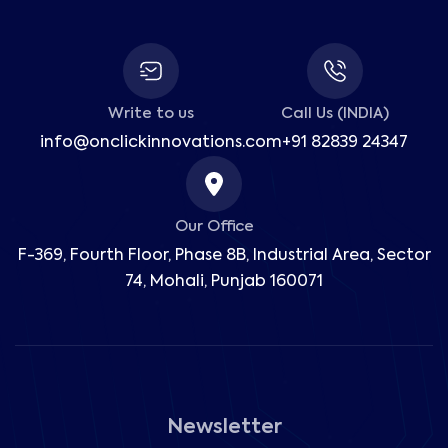
Write to us
Call Us (INDIA)
info@onclickinnovations.com
+91 82839 24347
Our Office
F-369, Fourth Floor, Phase 8B, Industrial Area,
Sector
74, Mohali, Punjab 160071
Newsletter