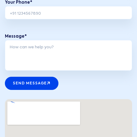
Your Phone*
Message*
SEND MESSAGE