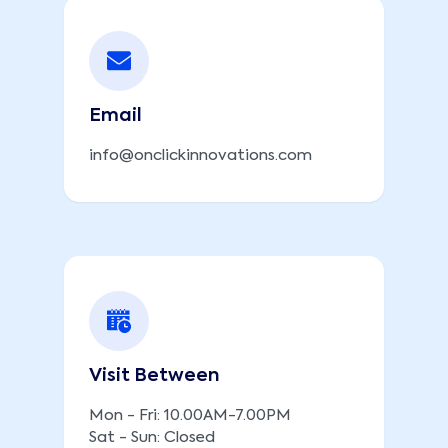
Email
info@onclickinnovations.com
Visit Between
Mon - Fri: 10.00AM-7.00PM
Sat - Sun: Closed