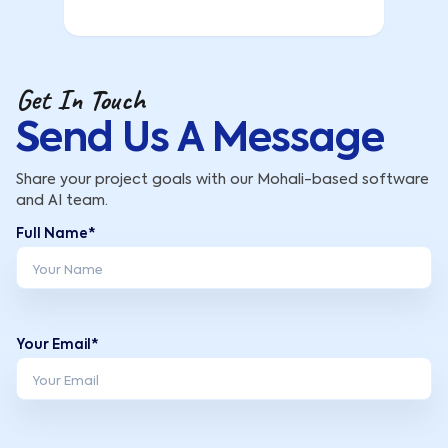
Get In Touch
Send Us A Message
Share your project goals with our Mohali-based software
and AI team.
Full Name*
Your Email*