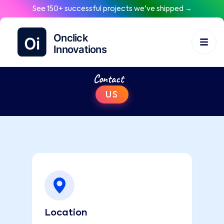
See 150+ successful projects we've shipped →
Contact
US
Location