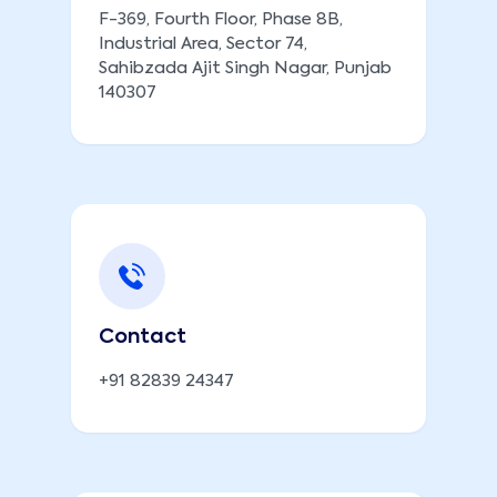
F-369, Fourth Floor, Phase 8B,
Industrial Area, Sector 74,
Sahibzada Ajit Singh Nagar, Punjab
140307
Contact
+91 82839 24347