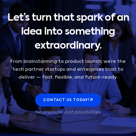
Let’s turn that spark of an
idea into something
extraordinary.
From brainstorming to product launch, we’re the
tech partner startups and enterprises trust to
deliver — fast, flexible, and future-ready.
CONTACT US TODAY!
No pressure. Just possibilities.