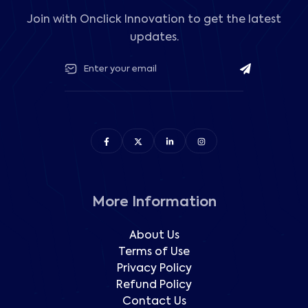
Join with Onclick Innovation to get the latest
updates.
More Information
About Us
Terms of Use
Privacy Policy
Refund Policy
Contact Us