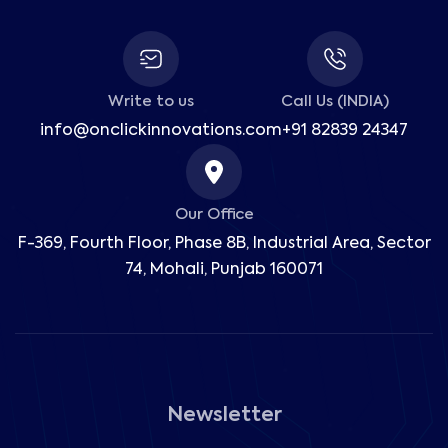
Write to us
Call Us (INDIA)
info@onclickinnovations.com
+91 82839 24347
Our Office
F-369, Fourth Floor, Phase 8B, Industrial Area,
Sector
74, Mohali, Punjab 160071
Newsletter