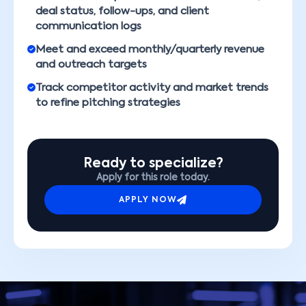
deal status, follow-ups, and client
communication logs
Meet and exceed monthly/quarterly revenue
and outreach targets
Track competitor activity and market trends
to refine pitching strategies
Ready to specialize?
Apply for this role today.
APPLY NOW