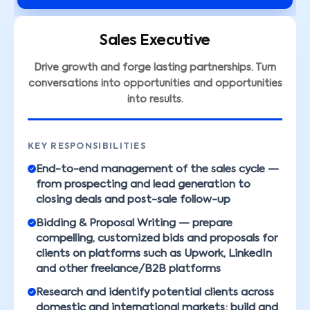
Sales Executive
Drive growth and forge lasting partnerships. Turn
conversations into opportunities and opportunities
into results.
KEY RESPONSIBILITIES
End-to-end management of the sales cycle —
from prospecting and lead generation to
closing deals and post-sale follow-up
Bidding & Proposal Writing — prepare
compelling, customized bids and proposals for
clients on platforms such as Upwork, LinkedIn
and other freelance/B2B platforms
Research and identify potential clients across
domestic and international markets; build and