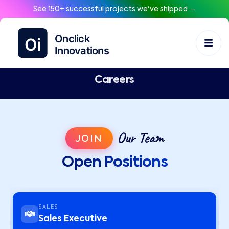
See 150+ successful projects we've shipped →
Careers
Our Team
JOIN
Open Positions
SALES
Sales Executive