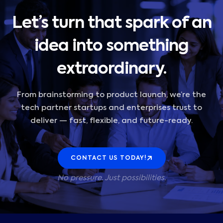
Let’s turn that spark of an
idea into something
extraordinary.
From brainstorming to product launch, we’re the
tech partner startups and enterprises trust to
deliver — fast, flexible, and future-ready.
CONTACT US TODAY!
No pressure. Just possibilities.