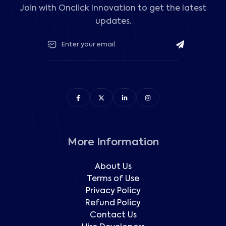
Join with Onclick Innovation to get the latest
updates.
More Information
About Us
Terms of Use
Privacy Policy
Refund Policy
Contact Us