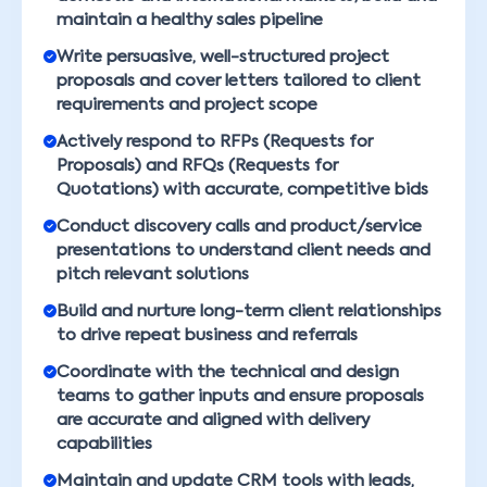
maintain a healthy sales pipeline
Write persuasive, well-structured project
proposals and cover letters tailored to client
requirements and project scope
Actively respond to RFPs (Requests for
Proposals) and RFQs (Requests for
Quotations) with accurate, competitive bids
Conduct discovery calls and product/service
presentations to understand client needs and
pitch relevant solutions
Build and nurture long-term client relationships
to drive repeat business and referrals
Coordinate with the technical and design
teams to gather inputs and ensure proposals
are accurate and aligned with delivery
capabilities
Maintain and update CRM tools with leads,